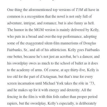
One thing the aforementioned top versions of
T3M
all have in
common is a recognition that the novel is not only full of
adventure, intrigue, and romance, but is also funny as hell.
The humor in the MGM version is mainly delivered by Kelly,
who puts in a broad and over-the-top performance, adopting
some of the exaggerated silent-film mannerisms of Douglas
Fairbanks, Sr., and all of his athleticism. Kelly goes Fairbanks
one better, because he’s not just an acrobat, he’s a dancer, and
his swordplay owes as much to the school of ballet as it does
to the academy of arms. Of course, at age thirty-five, Kelly is
too old for the part of d’Artagnan, but that’s true for every
screen incarnation until Michael York takes the rôle in ’73,
and he makes up for it with energy and dexterity. All the
fencing in the film is with thin foils rather than proper period
rapiers, but the swordplay, Kelly’s especially, is deliberately