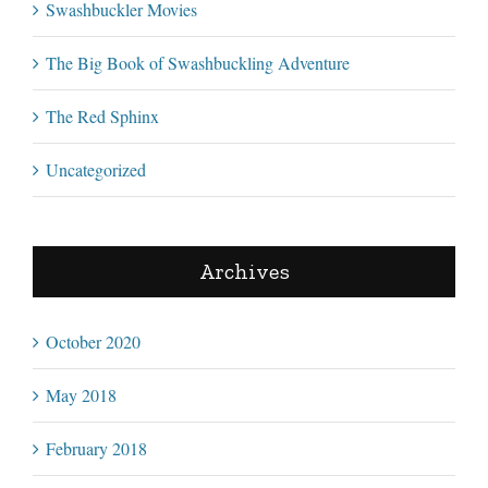
Swashbuckler Movies
The Big Book of Swashbuckling Adventure
The Red Sphinx
Uncategorized
Archives
October 2020
May 2018
February 2018