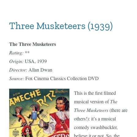
Musketeers
(1948)
Three Musketeers (1939)
The Three Musketeers
Rating:
**
Origin:
USA, 1939
Director:
Allan Dwan
Source:
Fox Cinema Classics Collection DVD
This is the first filmed
musical version of
The
Three Musketeers
(there are
others!): it’s a musical
comedy swashbuckler,
believe it or not. So, the