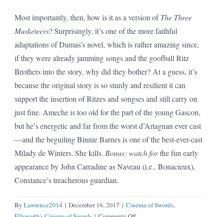
Most importantly, then, how is it as a version of
The Three
Musketeers
? Surprisingly, it’s one of the more faithful
adaptations of Dumas’s novel, which is rather amazing since,
if they were already jamming songs and the goofball Ritz
Brothers into the story, why did they bother? At a guess, it’s
because the original story is so sturdy and resilient it can
support the insertion of Ritzes and songses and still carry on
just fine. Ameche is too old for the part of the young Gascon,
but he’s energetic and far from the worst d’Artagnan ever cast
—and the beguiling Binnie Barnes is one of the best-ever-cast
Milady de Winters. She kills.
Bonus: watch for
the fun early
appearance by John Carradine as Naveau (i.e., Bonacieux),
Constance’s treacherous guardian.
By
Lawrence2014
|
December 16, 2017
|
Cinema of Swords
,
on
Ellsworth's Cinema of Swords
|
Comments Off