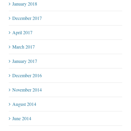
January 2018
December 2017
April 2017
March 2017
January 2017
December 2016
November 2014
August 2014
June 2014