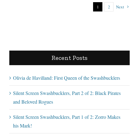
1
2
Next
Recent Posts
Olivia de Havilland: First Queen of the Swashbucklers
Silent Screen Swashbucklers, Part 2 of 2: Black Pirates
and Beloved Rogues
Silent Screen Swashbucklers, Part 1 of 2: Zorro Makes
his Mark!