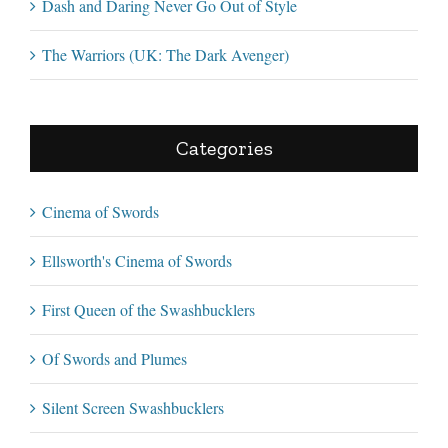
Dash and Daring Never Go Out of Style
The Warriors (UK: The Dark Avenger)
Categories
Cinema of Swords
Ellsworth's Cinema of Swords
First Queen of the Swashbucklers
Of Swords and Plumes
Silent Screen Swashbucklers