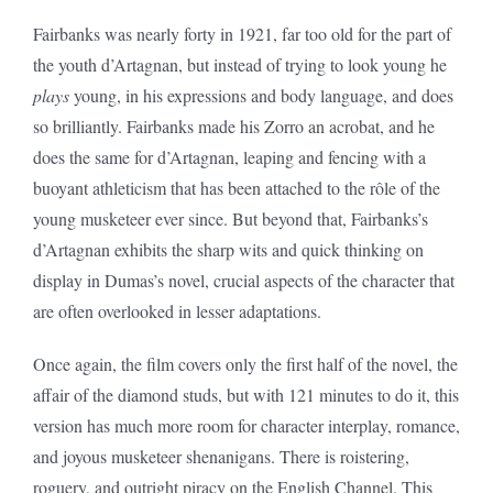
Fairbanks was nearly forty in 1921, far too old for the part of
the youth d’Artagnan, but instead of trying to look young he
plays
young, in his expressions and body language, and does
so brilliantly. Fairbanks made his Zorro an acrobat, and he
does the same for d’Artagnan, leaping and fencing with a
buoyant athleticism that has been attached to the rôle of the
young musketeer ever since. But beyond that, Fairbanks’s
d’Artagnan exhibits the sharp wits and quick thinking on
display in Dumas’s novel, crucial aspects of the character that
are often overlooked in lesser adaptations.
Once again, the film covers only the first half of the novel, the
affair of the diamond studs, but with 121 minutes to do it, this
version has much more room for character interplay, romance,
and joyous musketeer shenanigans. There is roistering,
roguery, and outright piracy on the English Channel. This