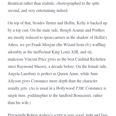
theatrical rather than realistic, choreographed to the split-
second, and very entertaining indeed.
On top of that, besides Turner and Heflin, Kelly is backed up
by a top cast. On the male side, though Aramis and Porthos
are mostly reduced to spear-carriers in the shadow of Heflin’s
Athos, we get Frank Morgan (the Wizard from
Oz
) waffling
adorably as the ineffectual King Louis XIII, and sly,
malicious Vincent Price gives us the best Cardinal Richelieu
since Raymond Massey, a decade before. On the female side,
Angela Lansbury is perfect as Queen Anne, while June
Allyson gives Constance more depth than the character
usually gets. (As is usual in a Hollywood
T3M
, Constance is
single here, goddaughter to the landlord Bonacieux, rather
than his wife.)
Playwright Robert Ardrey’s script is very good, tight and fast-