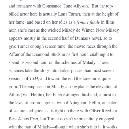
and romance with Constance (June Allyson). But the top-
billed actor here is actually Lana Turner, then at the height of
her fame, and based on her rôles as a
femme fatale
in films
noir, she’s cast as the wicked Milady de Winter. Now Milady
appears mostly in the second half of Dumas’s novel, so to
give Turner enough screen time, the movie races through the
Affair of the Diamond Studs in its first hour, enabling it to
spend its second hour on the schemes of Milady. These
schemes take the story into darker places than most screen
versions of
T3M
, and toward the end the tone turns quite
grim. The emphasis on Milady also explains the elevation of
Athos (Van Heflin), her bitter estranged husband, almost to
the level of co-protagonist with d’Artagnan. Heflin, an actor
of stature and gravitas, is right up there with Oliver Reed for
Best Athos Ever, but Turner doesn’t seem entirely engaged
with the part of Milady—though when she’s into it, it works.