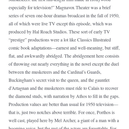
especially for television!” Magnavox Theater was a brief
series of seven one-hour dramas broadcast in the fall of 1950,
all of which were live TV except this episode, which was
produced by Hal Roach Studios. These sort of early TV
“prestige” productions were a lot like Classics Illustrated
comic book adaptations—earnest and well-meaning, but stiff,
flat, and awkwardly abridged. The abridgement here consists
of throwing out nearly everything in the novel except the duel
between the musketeers and the Cardinal’s Guards,
Buckingham’s secret visit to the queen, and the gauntlet
d’Artagnan and the musketeers must ride to Calais to recover
the diamond studs, with narration by Athos to fill in the gaps.
Production values are better than usual for 1950 television—
that is, just two notches above terrible. For once, Porthos is
well cast, played here by Mel Archer, a giant of a man with a
booming voice, but the rest of the actors are forgettable. For