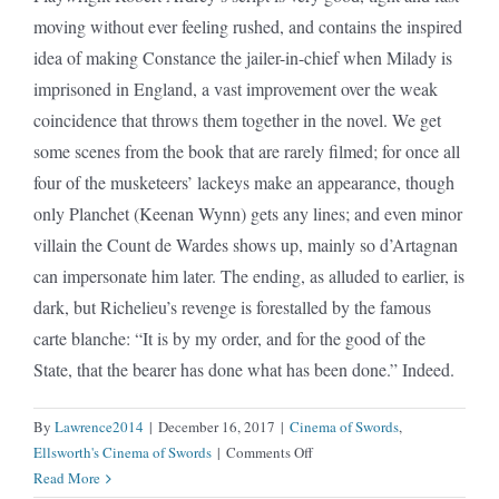
moving without ever feeling rushed, and contains the inspired
idea of making Constance the jailer-in-chief when Milady is
imprisoned in England, a vast improvement over the weak
coincidence that throws them together in the novel. We get
some scenes from the book that are rarely filmed; for once all
four of the musketeers’ lackeys make an appearance, though
only Planchet (Keenan Wynn) gets any lines; and even minor
villain the Count de Wardes shows up, mainly so d’Artagnan
can impersonate him later. The ending, as alluded to earlier, is
dark, but Richelieu’s revenge is forestalled by the famous
carte blanche: “It is by my order, and for the good of the
State, that the bearer has done what has been done.” Indeed.
By
Lawrence2014
|
December 16, 2017
|
Cinema of Swords
,
on
Ellsworth's Cinema of Swords
|
Comments Off
Three
Read More