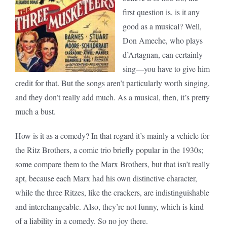
first question is, is it any
good as a musical? Well,
Don Ameche, who plays
d’Artagnan, can certainly
sing—you have to give him
credit for that. But the songs aren’t particularly worth singing,
and they don’t really add much. As a musical, then, it’s pretty
much a bust.
How is it as a comedy? In that regard it’s mainly a vehicle for
the Ritz Brothers, a comic trio briefly popular in the 1930s;
some compare them to the Marx Brothers, but that isn’t really
apt, because each Marx had his own distinctive character,
while the three Ritzes, like the crackers, are indistinguishable
and interchangeable. Also, they’re not funny, which is kind
of a liability in a comedy. So no joy there.