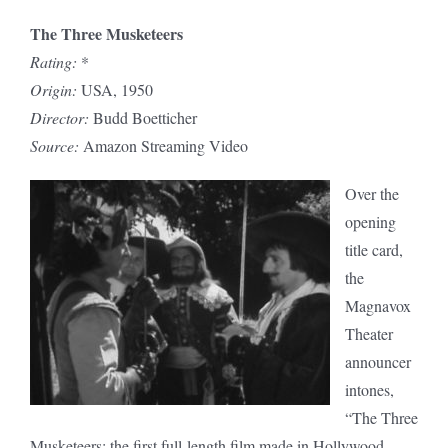
The Three Musketeers
Rating:
*
Origin:
USA, 1950
Director:
Budd Boetticher
Source:
Amazon Streaming Video
Over the
opening
title card,
the
Magnavox
Theater
announcer
intones,
“The Three
Musketeers: the first full-length film made in Hollywood