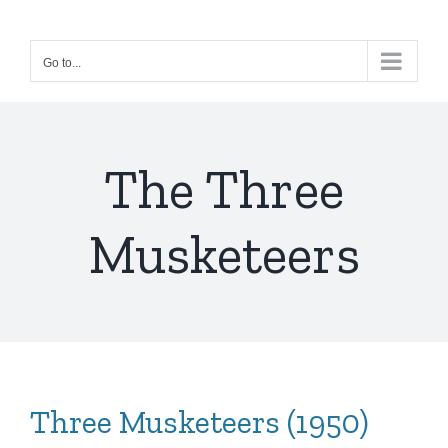
Skip
to
Go to...
content
The Three
Musketeers
Three Musketeers (1950)