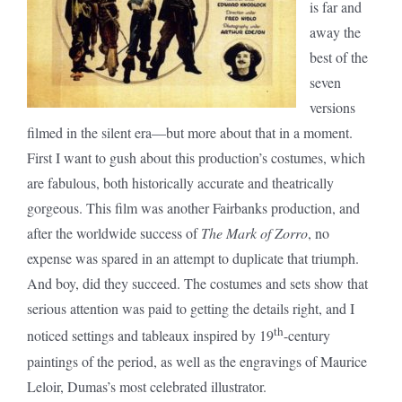
is far and
away the
best of the
seven
versions
filmed in the silent era—but more about that in a moment.
First I want to gush about this production’s costumes, which
are fabulous, both historically accurate and theatrically
gorgeous. This film was another Fairbanks production, and
after the worldwide success of
The Mark of Zorro
, no
expense was spared in an attempt to duplicate that triumph.
And boy, did they succeed. The costumes and sets show that
serious attention was paid to getting the details right, and I
th
noticed settings and tableaux inspired by 19
-century
paintings of the period, as well as the engravings of Maurice
Leloir, Dumas’s most celebrated illustrator.