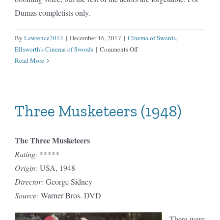
Dumas completists only.
By
Lawrence2014
|
December 16, 2017
|
Cinema of Swords
,
on
Ellsworth's Cinema of Swords
|
Comments Off
Three
Read More
Musketeers
(1950)
Three Musketeers (1948)
The Three Musketeers
Rating:
*****
Origin:
USA, 1948
Director:
George Sidney
Source:
Warner Bros. DVD
There were