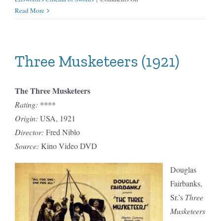
Three
Read More
Musketeers
(1939)
Three Musketeers (1921)
The Three Musketeers
Rating:
****
Origin:
USA, 1921
Director:
Fred Niblo
Source:
Kino Video DVD
Douglas
Fairbanks,
Sr.’s
Three
Musketeers