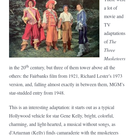
a lot of
movie and
TV
adaptations
of
The
Three
Musketeers
th
in the 20
century, but three of them tower above all the
others: the Fairbanks film from 1921, Richard Lester’s 1973
version, and, falling almost exactly in between them, MGM’s
star-studded entry from 1948.
This is an interesting adaptation: it starts out as a typical
Hollywood vehicle for star Gene Kelly, bright, colorful,
charming, and light-hearted, a musical without songs, as
d’Artagnan (Kelly) finds camaraderie with the musketeers