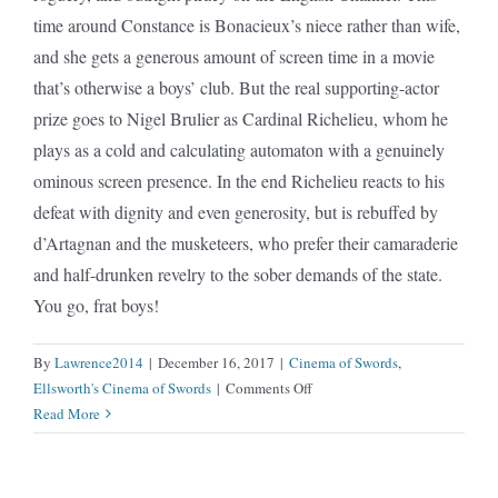
time around Constance is Bonacieux’s niece rather than wife,
and she gets a generous amount of screen time in a movie
that’s otherwise a boys’ club. But the real supporting-actor
prize goes to Nigel Brulier as Cardinal Richelieu, whom he
plays as a cold and calculating automaton with a genuinely
ominous screen presence. In the end Richelieu reacts to his
defeat with dignity and even generosity, but is rebuffed by
d’Artagnan and the musketeers, who prefer their camaraderie
and half-drunken revelry to the sober demands of the state.
You go, frat boys!
By
Lawrence2014
|
December 16, 2017
|
Cinema of Swords
,
on
Ellsworth's Cinema of Swords
|
Comments Off
Three
Read More
Musketeers
(1921)