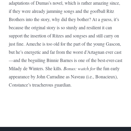
adaptations of Dumas’s novel, which is rather amazing since,
if they were already jamming songs and the goofball Ritz
Brothers into the story, why did they bother? At a guess, it’s
because the original story is so sturdy and resilient it can
support the insertion of Ritzes and songses and still carry on
just fine. Ameche is too old for the part of the young Gascon,
but he’s energetic and far from the worst d’Artagnan ever cast
—and the beguiling Binnie Barnes is one of the best-ever-cast
Milady de Winters. She kills.
Bonus: watch for
the fun early
appearance by John Carradine as Naveau (i.e., Bonacieux),
Constance’s treacherous guardian.