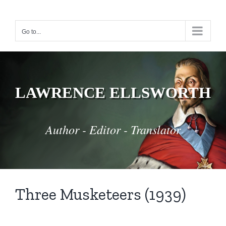
Skip
to
Go to...
content
LAWRENCE ELLSWORTH
Author - Editor - Translator
Three Musketeers (1939)