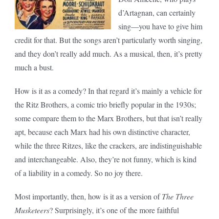
d’Artagnan, can certainly
sing—you have to give him
credit for that. But the songs aren’t particularly worth singing,
and they don’t really add much. As a musical, then, it’s pretty
much a bust.
How is it as a comedy? In that regard it’s mainly a vehicle for
the Ritz Brothers, a comic trio briefly popular in the 1930s;
some compare them to the Marx Brothers, but that isn’t really
apt, because each Marx had his own distinctive character,
while the three Ritzes, like the crackers, are indistinguishable
and interchangeable. Also, they’re not funny, which is kind
of a liability in a comedy. So no joy there.
Most importantly, then, how is it as a version of
The Three
Musketeers
? Surprisingly, it’s one of the more faithful