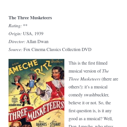
The Three Musketeers
Rating:
**
Origin:
USA, 1939
Director:
Allan Dwan
Source:
Fox Cinema Classics Collection DVD
This is the first filmed
musical version of
The
Three Musketeers
(there are
others!): it’s a musical
comedy swashbuckler,
believe it or not. So, the
first question is, is it any
good as a musical? Well,
Don Ameche, who plays