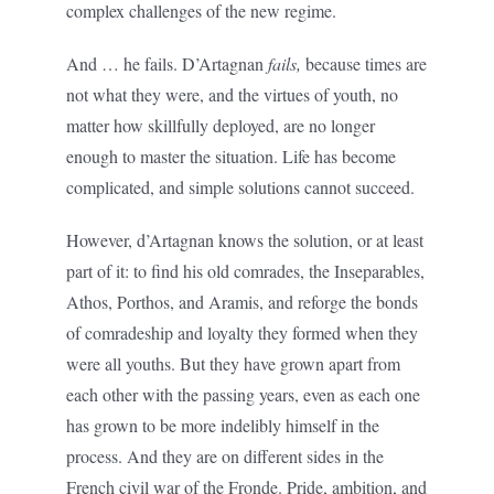
complex challenges of the new regime.
And … he fails. D’Artagnan
fails,
because times are
not what they were, and the virtues of youth, no
matter how skillfully deployed, are no longer
enough to master the situation. Life has become
complicated, and simple solutions cannot succeed.
However, d’Artagnan knows the solution, or at least
part of it: to find his old comrades, the Inseparables,
Athos, Porthos, and Aramis, and reforge the bonds
of comradeship and loyalty they formed when they
were all youths. But they have grown apart from
each other with the passing years, even as each one
has grown to be more indelibly himself in the
process. And they are on different sides in the
French civil war of the Fronde. Pride, ambition, and