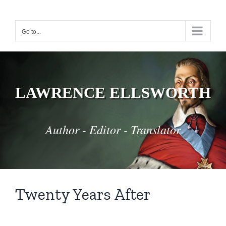
Skip
to
Go to...
content
LAWRENCE ELLSWORTH
Author - Editor - Translator
Twenty Years After