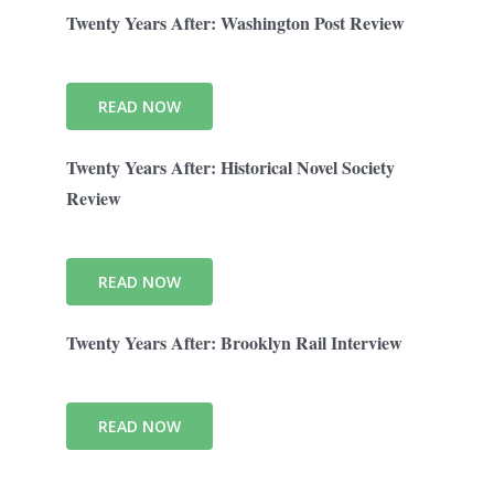
Twenty Years After: Washington Post Review
READ NOW
Twenty Years After: Historical Novel Society
Review
READ NOW
Twenty Years After: Brooklyn Rail Interview
READ NOW