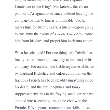
Lieutenant of the King’s Musketeers, there’s no
path for d’Artagnan to advance without leaving the
company, which to him is unthinkable. So, he
marks time for twenty years, a trusty weapon going
to rust, until the events of
Twenty Years After
rouse
him from his daze and propel him back into action.
What has changed? For one thing, old Tréville has
finally retired, leaving a vacancy at the head of his
company. For another, the stable regime established
by Cardinal Richelieu and enforced by him on the
fractious French has been steadily unraveling since
his death, and the dire inequities and long-
suppressed rivalries in the fraying social order have
erupted into a seething low-grade civil war, the
Fronde. D’Artagnan’s commonplace skills, those of