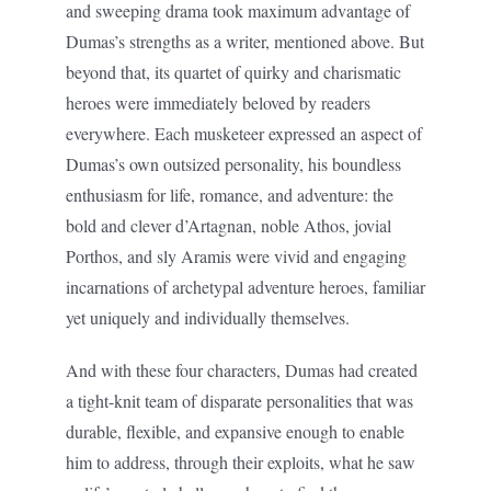
and sweeping drama took maximum advantage of
Dumas’s strengths as a writer, mentioned above. But
beyond that, its quartet of quirky and charismatic
heroes were immediately beloved by readers
everywhere. Each musketeer expressed an aspect of
Dumas’s own outsized personality, his boundless
enthusiasm for life, romance, and adventure: the
bold and clever d’Artagnan, noble Athos, jovial
Porthos, and sly Aramis were vivid and engaging
incarnations of archetypal adventure heroes, familiar
yet uniquely and individually themselves.
And with these four characters, Dumas had created
a tight-knit team of disparate personalities that was
durable, flexible, and expansive enough to enable
him to address, through their exploits, what he saw