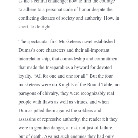
as life’s central challenge: how to find the courage
to adhere to a personal code of honor despite the
conflicting dictates of society and authority. How, in
short, to do right.
The spectacular first Musketeers novel established
Dumas’s core characters and their all-important
interrelationship, that comradeship and commitment
that made the Inseparables a byword for devoted
loyalty. “All for one and one for all.” But the four
musketeers were no Knights of the Round Table, no
paragons of chivalry, they were recognizably real
people with flaws as well as virtues, and when
Dumas pitted them against the soldiers and
assassins of repressive authority, the reader felt they
were in genuine danger, at risk not just of failure,
but of death. Against such enemies they had only