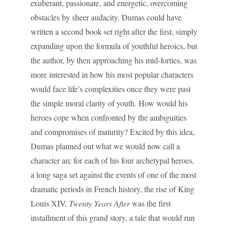
exuberant, passionate, and energetic, overcoming
obstacles by sheer audacity. Dumas could have
written a second book set right after the first, simply
expanding upon the formula of youthful heroics, but
the author, by then approaching his mid-forties, was
more interested in how his most popular characters
would face life’s complexities once they were past
the simple moral clarity of youth. How would his
heroes cope when confronted by the ambiguities
and compromises of maturity? Excited by this idea,
Dumas planned out what we would now call a
character arc for each of his four archetypal heroes,
a long saga set against the events of one of the most
dramatic periods in French history, the rise of King
Louis XIV.
Twenty Years After
was the first
installment of this grand story, a tale that would run