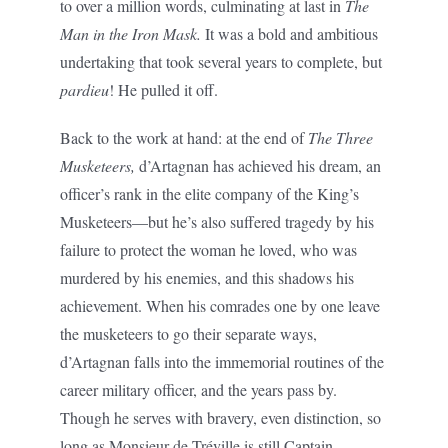
to over a million words, culminating at last in
The
Man in the Iron Mask.
It was a bold and ambitious
undertaking that took several years to complete, but
pardieu
! He pulled it off.
Back to the work at hand: at the end of
The Three
Musketeers,
d’Artagnan has achieved his dream, an
officer’s rank in the elite company of the King’s
Musketeers—but he’s also suffered tragedy by his
failure to protect the woman he loved, who was
murdered by his enemies, and this shadows his
achievement. When his comrades one by one leave
the musketeers to go their separate ways,
d’Artagnan falls into the immemorial routines of the
career military officer, and the years pass by.
Though he serves with bravery, even distinction, so
long as Monsieur de Tréville is still Captain-