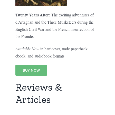
Twenty Years After:
The exciting adventures of
d’Artagnan and the Three Musketeers during the
English Civil War and the French insurrection of
the Fronde.
Available Now
in hardcover, trade paperback,
ebook, and audiobook formats.
BUY NOW
Reviews &
Articles