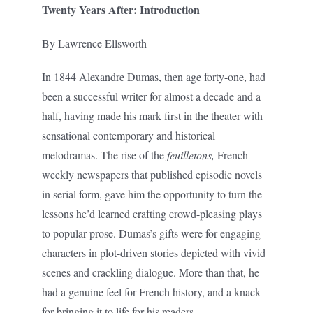
Twenty Years After: Introduction
By Lawrence Ellsworth
In 1844 Alexandre Dumas, then age forty-one, had
been a successful writer for almost a decade and a
half, having made his mark first in the theater with
sensational contemporary and historical
melodramas. The rise of the
feuilletons,
French
weekly newspapers that published episodic novels
in serial form, gave him the opportunity to turn the
lessons he’d learned crafting crowd-pleasing plays
to popular prose. Dumas’s gifts were for engaging
characters in plot-driven stories depicted with vivid
scenes and crackling dialogue. More than that, he
had a genuine feel for French history, and a knack
for bringing it to life for his readers.