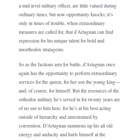
a mid-level military officer, are little valued during
ordinary times, but now opportunity knocks; it’s
only in times of trouble, when extraordinary
measures are called for, that d’Artagnan can find
expression for his unique talent for bold and
unorthodox stratagems.
So as the factions arm for battle, d’Artagnan once
again has the opportunity to perform extraordinary
services for the queen, for her son the young king—
and, of course, for himself. But the resources of the
orthodox military he’s served in for twenty years are
of no use to him here, for he’s at his best acting
outside of hierarchy and unrestrained by
convention. D’Artagnan summons up his all old
energy and audacity and hurls himself at the