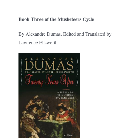
Book Three of the Musketeers Cycle
By Alexandre Dumas, Edited and Translated by
Lawrence Ellsworth