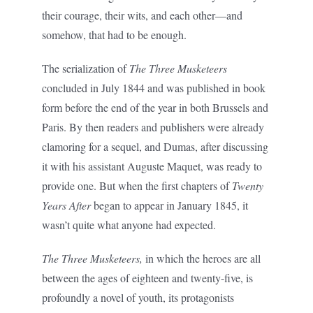
their courage, their wits, and each other—and
somehow, that had to be enough.
The serialization of
The Three Musketeers
concluded in July 1844 and was published in book
form before the end of the year in both Brussels and
Paris. By then readers and publishers were already
clamoring for a sequel, and Dumas, after discussing
it with his assistant Auguste Maquet, was ready to
provide one. But when the first chapters of
Twenty
Years After
began to appear in January 1845, it
wasn’t quite what anyone had expected.
The Three Musketeers,
in which the heroes are all
between the ages of eighteen and twenty-five, is
profoundly a novel of youth, its protagonists