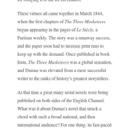
These virtues all came together in March 1844,
when the first chapters of
The Three Musketeers
began appearing in the pages of
Le Siècle,
a
Parisian weekly. The story was a runaway success,
and the paper soon had to increase print runs to
keep up with the demand. Once published in book
form,
The Three Musketeers
was a global sensation,
and Dumas was elevated from a mere successful
writer to the ranks of history’s greatest storytellers.
At that time a great many serial novels were being
published on both sides of the English Channel.
What was it about Dumas’s novel that struck a
chord with such a broad national, and then
international audience? For one thing, its fast-paced