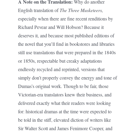
A Note on the Translation:
Why do another
English translation of
The Three Musketeers,
especially when there are fine recent renditions by
Richard Pevear and Will Hobson? Because it
deserves it, and because most published editions of
the novel that you’ll find in bookstores and libraries
still use translations that were prepared in the 1840s
or 1850s, respectable but creaky adaptations
endlessly recycled and reprinted, versions that
simply don’t properly convey the energy and tone of
Dumas’s original work. Though to be fair, those
Victorian-era translators knew their business, and
delivered exactly what their readers were looking
for: historical dramas at the time were expected to
be told in the stiff, elevated diction of writers like
Sir Walter Scott and James Fenimore Cooper, and