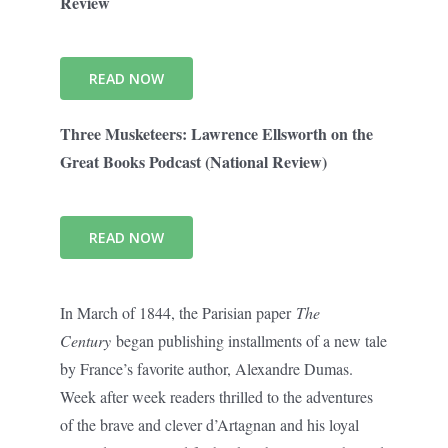
Review
READ NOW
Three Musketeers: Lawrence Ellsworth on the
Great Books Podcast (National Review)
READ NOW
In March of 1844, the Parisian paper
The
Century
began publishing installments of a new tale
by France’s favorite author, Alexandre Dumas.
Week after week readers thrilled to the adventures
of the brave and clever d’Artagnan and his loyal