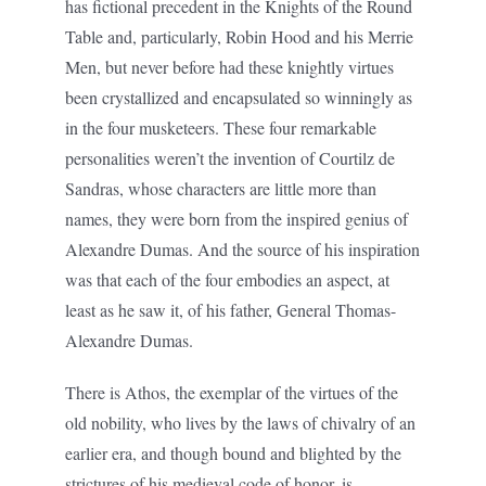
has fictional precedent in the Knights of the Round
Table and, particularly, Robin Hood and his Merrie
Men, but never before had these knightly virtues
been crystallized and encapsulated so winningly as
in the four musketeers. These four remarkable
personalities weren’t the invention of Courtilz de
Sandras, whose characters are little more than
names, they were born from the inspired genius of
Alexandre Dumas. And the source of his inspiration
was that each of the four embodies an aspect, at
least as he saw it, of his father, General Thomas-
Alexandre Dumas.
There is Athos, the exemplar of the virtues of the
old nobility, who lives by the laws of chivalry of an
earlier era, and though bound and blighted by the
strictures of his medieval code of honor, is