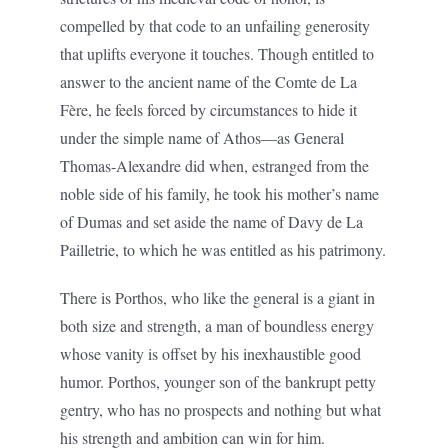
compelled by that code to an unfailing generosity
that uplifts everyone it touches. Though entitled to
answer to the ancient name of the Comte de La
Fère, he feels forced by circumstances to hide it
under the simple name of Athos—as General
Thomas-Alexandre did when, estranged from the
noble side of his family, he took his mother’s name
of Dumas and set aside the name of Davy de La
Pailletrie, to which he was entitled as his patrimony.
There is Porthos, who like the general is a giant in
both size and strength, a man of boundless energy
whose vanity is offset by his inexhaustible good
humor. Porthos, younger son of the bankrupt petty
gentry, who has no prospects and nothing but what
his strength and ambition can win for him.