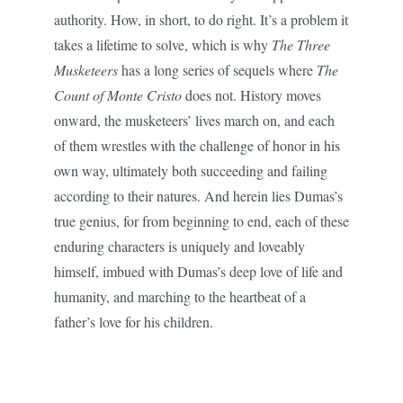
authority. How, in short, to do right. It’s a problem it
takes a lifetime to solve, which is why
The Three
Musketeers
has a long series of sequels where
The
Count of Monte Cristo
does not. History moves
onward, the musketeers’ lives march on, and each
of them wrestles with the challenge of honor in his
own way, ultimately both succeeding and failing
according to their natures. And herein lies Dumas’s
true genius, for from beginning to end, each of these
enduring characters is uniquely and loveably
himself, imbued with Dumas’s deep love of life and
humanity, and marching to the heartbeat of a
father’s love for his children.