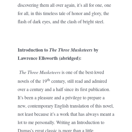
discovering them all over again, it’s all for one, one
for all, in this timeless tale of honor and glory, the
flash of dark eyes, and the clash of bright steel.
Introduction to
by
The Three Musketeers
Lawrence Ellsworth (abridged):
The Three Musketeers
is one of the best-loved
th
novels of the 19
century, still read and admired
over a century and a half since its first publication.
It’s been a pleasure and a privilege to prepare a
new, contemporary English translation of this novel,
not least because it’s a work that has always meant a
lot to me personally. Writing an Introduction to
Dumas’s great classic is more than a little