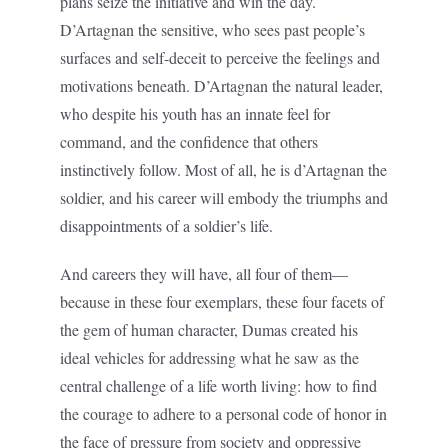
plans seize the initiative and win the day.
D’Artagnan the sensitive, who sees past people’s
surfaces and self-deceit to perceive the feelings and
motivations beneath. D’Artagnan the natural leader,
who despite his youth has an innate feel for
command, and the confidence that others
instinctively follow. Most of all, he is d’Artagnan the
soldier, and his career will embody the triumphs and
disappointments of a soldier’s life.
And careers they will have, all four of them—
because in these four exemplars, these four facets of
the gem of human character, Dumas created his
ideal vehicles for addressing what he saw as the
central challenge of a life worth living: how to find
the courage to adhere to a personal code of honor in
the face of pressure from society and oppressive