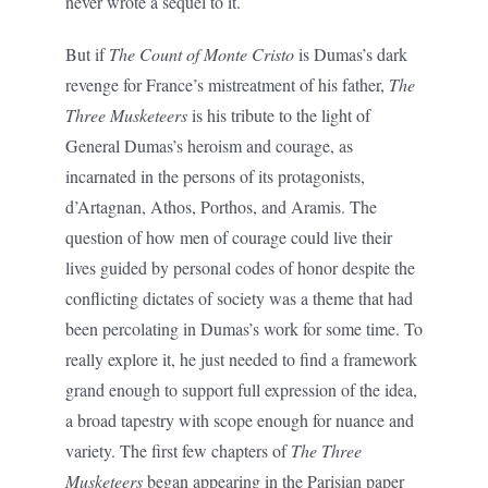
never wrote a sequel to it.
But if
The Count of Monte Cristo
is Dumas’s dark
revenge for France’s mistreatment of his father,
The
Three Musketeers
is his tribute to the light of
General Dumas’s heroism and courage, as
incarnated in the persons of its protagonists,
d’Artagnan, Athos, Porthos, and Aramis. The
question of how men of courage could live their
lives guided by personal codes of honor despite the
conflicting dictates of society was a theme that had
been percolating in Dumas’s work for some time. To
really explore it, he just needed to find a framework
grand enough to support full expression of the idea,
a broad tapestry with scope enough for nuance and
variety. The first few chapters of
The Three
Musketeers
began appearing in the Parisian paper