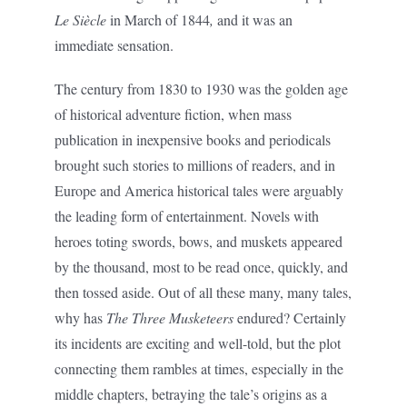
Le Siècle
in March of 1844
,
and it was an
immediate sensation.
The century from 1830 to 1930 was the golden age
of historical adventure fiction, when mass
publication in inexpensive books and periodicals
brought such stories to millions of readers, and in
Europe and America historical tales were arguably
the leading form of entertainment. Novels with
heroes toting swords, bows, and muskets appeared
by the thousand, most to be read once, quickly, and
then tossed aside. Out of all these many, many tales,
why has
The Three Musketeers
endured? Certainly
its incidents are exciting and well-told, but the plot
connecting them rambles at times, especially in the
middle chapters, betraying the tale’s origins as a