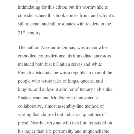
intimidating for this editor, but it’s worthwhile to
consider where this book comes from, and why it’s
still relevant and still resonates with readers in the
st
21
century.
The author, Alexandre Dumas, was a man who
embodied contradictions: his immediate ancestors
included both black Haitian slaves and white
French aristocrats, he was a republican man of the
people who wrote tales of kings, queens, and
knights, and a devout admirer of literary lights like
Shakespeare and Molière who innovated a
collaborative, almost assembly-line method of
writing that churned out industrial quantities of
prose. Nearly everyone who met him remarked on
his larger-than-life personality and unquenchable