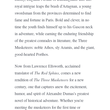
royal intrigue leaps the brash d’Artagnan, a young
swordsman from the provinces determined to find
fame and fortune in Paris. Bold and clever, in no
time the youth finds himself up to his Gascon neck
in adventure, while earning the enduring friendship
of the greatest comrades in literature, the Three
Musketeers: noble Athos, sly Aramis, and the giant,
good-hearted Porthos.
Now from Lawrence Ellsworth, acclaimed
translator of
The Red Sphinx
, comes a new
rendition of
The Three Musketeers
for a new
century, one that captures anew the excitement,
humor, and spirit of Alexandre Dumas’s greatest
novel of historical adventure. Whether you’re
meeting the musketeers for the first time or