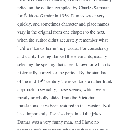
relied on the edition compiled by Charles Samaran
for Éditions Garnier in 1956. Dumas wrote very
quickly, and sometimes character and place names
vary in the original from one chapter to the next,
when the author didn’t accurately remember what
he’d written earlier in the process. For consistency
and clarity I’ve regularized these variants, usually
selecting the spelling that’s best-known or which is
historically correct for the period. By the standards
th
of the mid-19
century the novel took a rather frank
approach to sexuality; those scenes, which were
mostly or wholly elided from the Victorian
translations, have been restored in this version. Not
least importantly, I’ve also kept in all the jokes.
Dumas was a very funny man, and I have no
patience with translators who note that a gag “is a