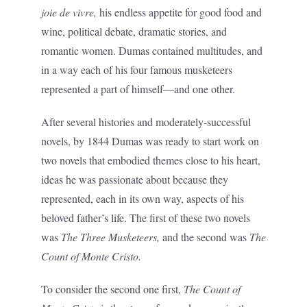
joie de vivre,
his endless appetite for good food and
wine, political debate, dramatic stories, and
romantic women. Dumas contained multitudes, and
in a way each of his four famous musketeers
represented a part of himself—and one other.
After several histories and moderately-successful
novels, by 1844 Dumas was ready to start work on
two novels that embodied themes close to his heart,
ideas he was passionate about because they
represented, each in its own way, aspects of his
beloved father’s life. The first of these two novels
was
The Three Musketeers,
and the second was
The
Count of Monte Cristo.
To consider the second one first,
The Count of