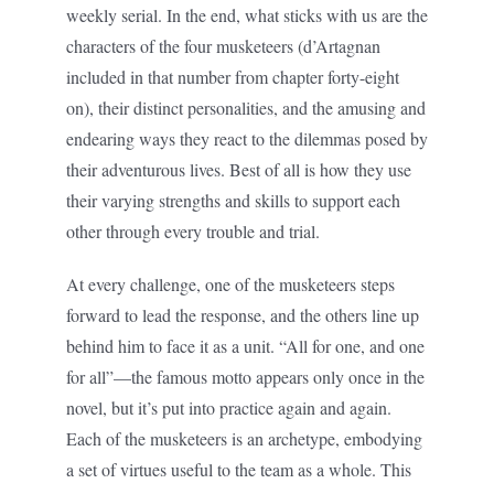
weekly serial. In the end, what sticks with us are the
characters of the four musketeers (d’Artagnan
included in that number from chapter forty-eight
on), their distinct personalities, and the amusing and
endearing ways they react to the dilemmas posed by
their adventurous lives. Best of all is how they use
their varying strengths and skills to support each
other through every trouble and trial.
At every challenge, one of the musketeers steps
forward to lead the response, and the others line up
behind him to face it as a unit. “All for one, and one
for all”—the famous motto appears only once in the
novel, but it’s put into practice again and again.
Each of the musketeers is an archetype, embodying
a set of virtues useful to the team as a whole. This