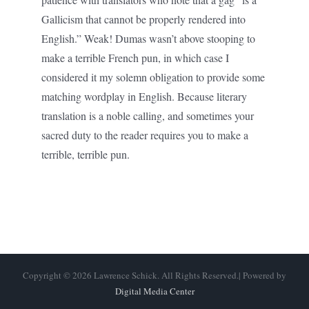
Gallicism that cannot be properly rendered into
English.” Weak! Dumas wasn’t above stooping to
make a terrible French pun, in which case I
considered it my solemn obligation to provide some
matching wordplay in English. Because literary
translation is a noble calling, and sometimes your
sacred duty to the reader requires you to make a
terrible, terrible pun.
Copyright © 2026 Lawrence Schick. All Rights Reserved.| Powered by
Digital Media Center