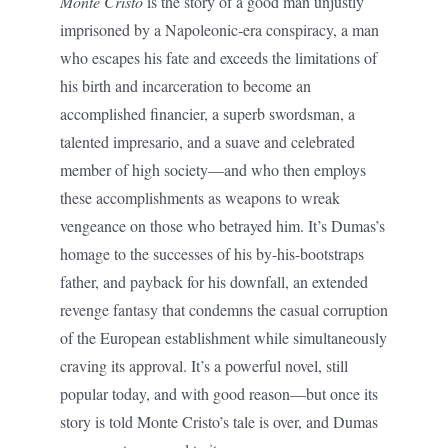
Monte Cristo
is the story of a good man unjustly
imprisoned by a Napoleonic-era conspiracy, a man
who escapes his fate and exceeds the limitations of
his birth and incarceration to become an
accomplished financier, a superb swordsman, a
talented impresario, and a suave and celebrated
member of high society—and who then employs
these accomplishments as weapons to wreak
vengeance on those who betrayed him. It’s Dumas’s
homage to the successes of his by-his-bootstraps
father, and payback for his downfall, an extended
revenge fantasy that condemns the casual corruption
of the European establishment while simultaneously
craving its approval. It’s a powerful novel, still
popular today, and with good reason—but once its
story is told Monte Cristo’s tale is over, and Dumas