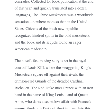
comrades. Collected for book publication at the end
of that year, and quickly translated into a dozen
languages, The Three Musketeers was a worldwide
sensation—nowhere more so than in the United
States. Citizens of the brash new republic
recognized kindred spirits in the bold musketeers,
and the book and its sequels found an eager
American readership.
The novel’s fast-moving story is set in the royal
court of Louis XIII, where the swaggering King’s
Musketeers square off against their rivals: the
crimson-clad Guards of the dreaded Cardinal
Richelieu. The Red Duke rules France with an iron
hand in the name of King Louis—and of Queen
Anne, who dares a secret love affair with France’s
enemy, England’s Duke of Buckingham. Into this