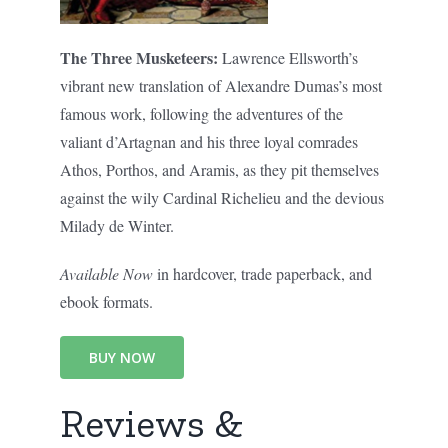
The Three Musketeers:
Lawrence Ellsworth’s
vibrant new translation of Alexandre Dumas’s most
famous work, following the adventures of the
valiant d’Artagnan and his three loyal comrades
Athos, Porthos, and Aramis, as they pit themselves
against the wily Cardinal Richelieu and the devious
Milady de Winter.
Available Now
in hardcover, trade paperback, and
ebook formats.
BUY NOW
Reviews &