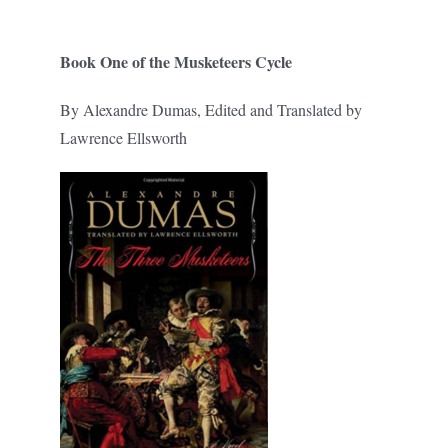
Book One of the Musketeers Cycle
By Alexandre Dumas, Edited and Translated by
Lawrence Ellsworth