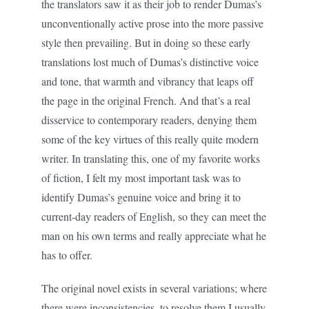
the translators saw it as their job to render Dumas’s
unconventionally active prose into the more passive
style then prevailing. But in doing so these early
translations lost much of Dumas’s distinctive voice
and tone, that warmth and vibrancy that leaps off
the page in the original French. And that’s a real
disservice to contemporary readers, denying them
some of the key virtues of this really quite modern
writer. In translating this, one of my favorite works
of fiction, I felt my most important task was to
identify Dumas’s genuine voice and bring it to
current-day readers of English, so they can meet the
man on his own terms and really appreciate what he
has to offer.
The original novel exists in several variations; where
there were inconsistencies, to resolve them I usually