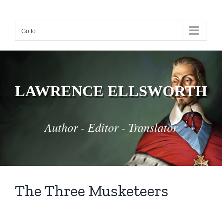
Skip
to
Go to...
content
LAWRENCE ELLSWORTH
Author - Editor - Translator
The Three Musketeers