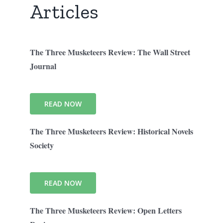
Articles
The Three Musketeers Review: The Wall Street
Journal
READ NOW
The Three Musketeers Review: Historical Novels
Society
READ NOW
The Three Musketeers Review: Open Letters