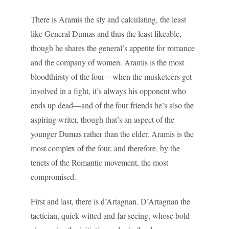
There is Aramis the sly and calculating, the least
like General Dumas and thus the least likeable,
though he shares the general’s appetite for romance
and the company of women. Aramis is the most
bloodthirsty of the four—when the musketeers get
involved in a fight, it’s always his opponent who
ends up dead—and of the four friends he’s also the
aspiring writer, though that’s an aspect of the
younger Dumas rather than the elder. Aramis is the
most complex of the four, and therefore, by the
tenets of the Romantic movement, the most
compromised.
First and last, there is d’Artagnan. D’Artagnan the
tactician, quick-witted and far-seeing, whose bold