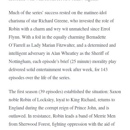
Much of the series’ success rested on the matinee-idol
charisma of star Richard Greene, who invested the role of
Robin with a charm and wry wit unmatched since Errol
Flynn. With a foil in the equally charming Bernadette
O’Farrell as Lady Marian Fitzwalter, and a determined and
intelligent adversary in Alan Wheatley as the Sheriff of
Nottingham, each episode’s brief (25 minute) morality play
delivered solid entertainment week after week, for 143
episodes over the life of the series.
The first season (39 episodes) established the situation: Saxon
noble Robin of Locksley, loyal to King Richard, returns to
England during the corrupt reign of Prince John, and is
outlawed. In resistance, Robin leads a band of Merrie Men
from Sherwood Forest, fighting oppression with the aid of