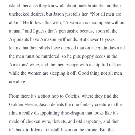
island, because they know all about male brutality and their
unchecked desires, but Jason just tells her, “Not all men are
alike!” He follows this with, “A woman is incomplete without
a man,” and I guess that’s persuasive because soon all the
Argonauts have Amazon girlfriends. But clever Ulysses
learns that their sibyls have decreed that on a certain dawn all
the men must be murdered, so he puts poppy seeds in the
Amazons’ wine, and the men escape with a ship full of loot
while the women are sleeping it off. Good thing not all men
are alike!
From there it’s a short hop to Colchis, where they find the
Golden Fleece, Jason defeats the one fantasy creature in the
film, a really disappointing dino-dragon that looks like it’s
made of chicken wire, dowels, and old carpeting, and then
it’s back to Iolcus to install Jason on the throne. But the