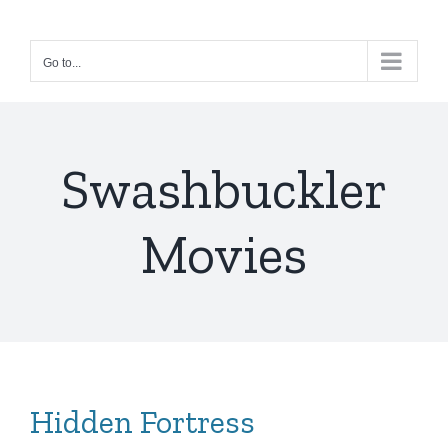
Skip
to
Go to...
content
Swashbuckler
Movies
Hidden Fortress