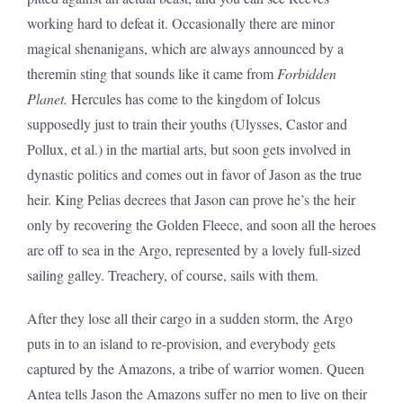
working hard to defeat it. Occasionally there are minor
magical shenanigans, which are always announced by a
theremin sting that sounds like it came from
Forbidden
Planet.
Hercules has come to the kingdom of Iolcus
supposedly just to train their youths (Ulysses, Castor and
Pollux, et al.) in the martial arts, but soon gets involved in
dynastic politics and comes out in favor of Jason as the true
heir. King Pelias decrees that Jason can prove he’s the heir
only by recovering the Golden Fleece, and soon all the heroes
are off to sea in the Argo, represented by a lovely full-sized
sailing galley. Treachery, of course, sails with them.
After they lose all their cargo in a sudden storm, the Argo
puts in to an island to re-provision, and everybody gets
captured by the Amazons, a tribe of warrior women. Queen
Antea tells Jason the Amazons suffer no men to live on their