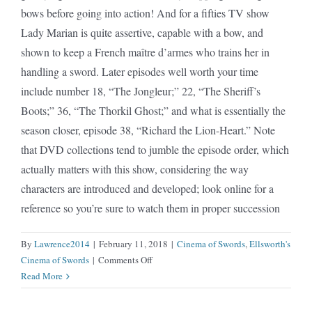
bows before going into action! And for a fifties TV show
Lady Marian is quite assertive, capable with a bow, and
shown to keep a French maître d’armes who trains her in
handling a sword. Later episodes well worth your time
include number 18, “The Jongleur;” 22, “The Sheriff’s
Boots;” 36, “The Thorkil Ghost;” and what is essentially the
season closer, episode 38, “Richard the Lion-Heart.” Note
that DVD collections tend to jumble the episode order, which
actually matters with this show, considering the way
characters are introduced and developed; look online for a
reference so you’re sure to watch them in proper succession
By
Lawrence2014
|
February 11, 2018
|
Cinema of Swords
,
Ellsworth's
on
Cinema of Swords
|
Comments Off
Adventures
Read More
of
Robin