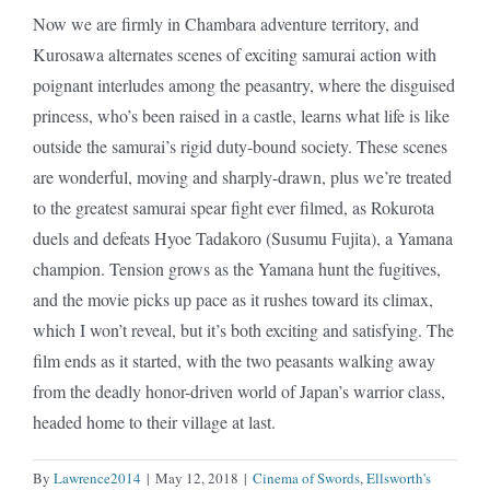
Now we are firmly in Chambara adventure territory, and
Kurosawa alternates scenes of exciting samurai action with
poignant interludes among the peasantry, where the disguised
princess, who’s been raised in a castle, learns what life is like
outside the samurai’s rigid duty-bound society. These scenes
are wonderful, moving and sharply-drawn, plus we’re treated
to the greatest samurai spear fight ever filmed, as Rokurota
duels and defeats Hyoe Tadakoro (Susumu Fujita), a Yamana
champion. Tension grows as the Yamana hunt the fugitives,
and the movie picks up pace as it rushes toward its climax,
which I won’t reveal, but it’s both exciting and satisfying. The
film ends as it started, with the two peasants walking away
from the deadly honor-driven world of Japan’s warrior class,
headed home to their village at last.
By
Lawrence2014
|
May 12, 2018
|
Cinema of Swords
,
Ellsworth's