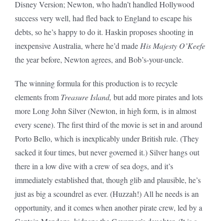
Disney Version; Newton, who hadn’t handled Hollywood
success very well, had fled back to England to escape his
debts, so he’s happy to do it. Haskin proposes shooting in
inexpensive Australia, where he’d made
His Majesty O’Keefe
the year before, Newton agrees, and Bob’s-your-uncle.
The winning formula for this production is to recycle
elements from
Treasure Island,
but add more pirates and lots
more Long John Silver (Newton, in high form, is in almost
every scene). The first third of the movie is set in and around
Porto Bello, which is inexplicably under British rule. (They
sacked it four times, but never governed it.) Silver hangs out
there in a low dive with a crew of sea dogs, and it’s
immediately established that, though glib and plausible, he’s
just as big a scoundrel as ever. (Huzzah!) All he needs is an
opportunity, and it comes when another pirate crew, led by a