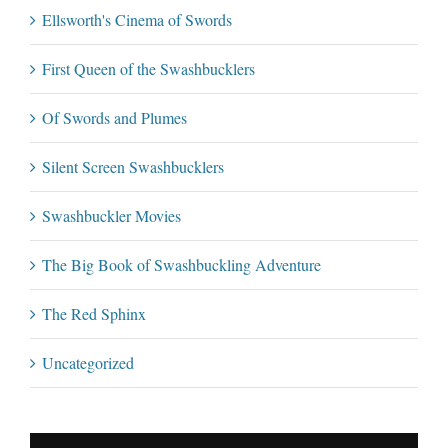
Ellsworth's Cinema of Swords
First Queen of the Swashbucklers
Of Swords and Plumes
Silent Screen Swashbucklers
Swashbuckler Movies
The Big Book of Swashbuckling Adventure
The Red Sphinx
Uncategorized