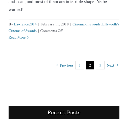
and-scan, and most of them are in terrible shape. Ye be
warned!
By
Lawrence2014
|
February 11, 2018
|
Cinema of Swords
,
Ellsworth's
on
Cinema of Swords
|
Comments Off
Long
Read More
John
Silver
aka
Long
Previous
1
2
3
Next
John
Silver’s
Return
to
Treasure
Island
Recent Posts