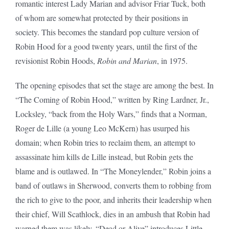
romantic interest Lady Marian and advisor Friar Tuck, both
of whom are somewhat protected by their positions in
society. This becomes the standard pop culture version of
Robin Hood for a good twenty years, until the first of the
revisionist Robin Hoods,
Robin and Marian
, in 1975.
The opening episodes that set the stage are among the best. In
“The Coming of Robin Hood,” written by Ring Lardner, Jr.,
Locksley, “back from the Holy Wars,” finds that a Norman,
Roger de Lille (a young Leo McKern) has usurped his
domain; when Robin tries to reclaim them, an attempt to
assassinate him kills de Lille instead, but Robin gets the
blame and is outlawed. In “The Moneylender,” Robin joins a
band of outlaws in Sherwood, converts them to robbing from
the rich to give to the poor, and inherits their leadership when
their chief, Will Scathlock, dies in an ambush that Robin had
warned them was likely. “Dead or Alive” introduces Little