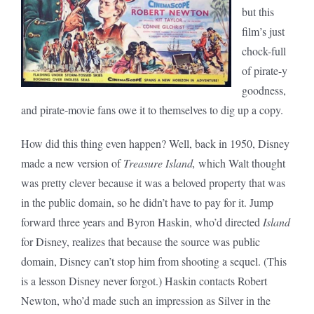
but this
film’s just
chock-full
of pirate-y
goodness,
and pirate-movie fans owe it to themselves to dig up a copy.
How did this thing even happen? Well, back in 1950, Disney
made a new version of
Treasure Island,
which Walt thought
was pretty clever because it was a beloved property that was
in the public domain, so he didn’t have to pay for it. Jump
forward three years and Byron Haskin, who’d directed
Island
for Disney, realizes that because the source was public
domain, Disney can’t stop him from shooting a sequel. (This
is a lesson Disney never forgot.) Haskin contacts Robert
Newton, who’d made such an impression as Silver in the