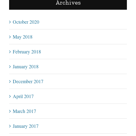
Archives
October 2020
May 2018
February 2018
January 2018
December 2017
April 2017
March 2017
January 2017