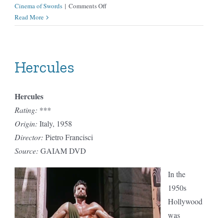
on
Cinema of Swords
|
Comments Off
Hidden
Read More
Fortress
Hercules
Hercules
Rating:
***
Origin:
Italy, 1958
Director:
Pietro Francisci
Source:
GAIAM DVD
In the
1950s
Hollywood
was