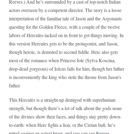
Reeves.) And he’s surrounded by a cast of top-notch Italian
actors overseen by a competent director. The story is a loose
interpretation of the familiar tale of Jason and the Argonauts
questing for the Golden Fleece, with a couple of the twelve
labors of Hercules tacked on in front to get things moving. In
this version Hercules gets to be the protagonist, and Jason,
though heroic, is demoted to second fiddle. Herc also gets
most of the romance when Princess Iole (Sylva Koscina,
drop-dead gorgeous) of Iolcus falls for him, though her father
is inconveniently the king who stole the throne from Jason’s
father.
This Hercules is a straight-up demigod with superhuman
strength, but though there’s a lot of talk about the gods none
of the divines show their faces, and things stay pretty down-
to-earth: when Herc fights a lion, or the Cretan bull, he’s
pitted against an actual beast, and you can see Reeves