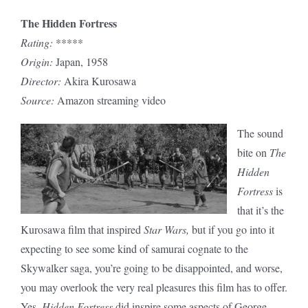
The Hidden Fortress
Rating:
*****
Origin:
Japan, 1958
Director:
Akira Kurosawa
Source:
Amazon streaming video
The sound
bite on
The
Hidden
Fortress
is
that it’s the
Kurosawa film that inspired
Star Wars,
but if you go into it
expecting to see some kind of samurai cognate to the
Skywalker saga, you’re going to be disappointed, and worse,
you may overlook the very real pleasures this film has to offer.
Yes,
Hidden Fortress
did inspire some aspects of George