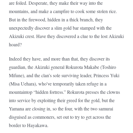
are foiled. Desperate, they make their way into the
mountains, and make a campfire to cook some stolen rice.
But in the firewood, hidden in a thick branch, they
unexpectedly discover a slim gold bar stamped with the
Akizuki crest. Have they discovered a clue to the lost Akizuki
hoard?
Indeed they have, and more than that, they discover its
guardian, the Akizuki general Rokurota Makabe (Toshiro
Mifune), and the clan’s sole surviving leader, Princess Yuki
(Misa Uehara), who’ve temporarily taken refuge in a
mountaintop “hidden fortress.” Rokurota presses the clowns
into service by exploiting their greed for the gold, but the
Yamana are closing in, so the four, with the two samurai
disguised as commoners, set out to try to get across the
border to Hayakawa.