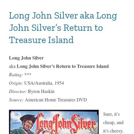
Hood:
Season
Long John Silver aka Long
One
John Silver’s Return to
Treasure Island
Long John Silver
Long John Silver’s Return to Treasure Island
aka
Rating:
***
Origin:
USA/Australia, 1954
Director:
Byron Haskin
Source:
American Home Treasures DVD
Sure, it’s
cheap, and
it’s cheesy,