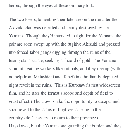
heroic, through the eyes of these ordinary folk.
The two losers, lamenting their fate, are on the run after the
Akizuki clan was defeated and nearly destroyed by the
Yamana. Though they’d intended to fight for the Yamana, the
pair are soon swept up with the fugitive Akizuki and pressed
into forced-labor gangs digging through the ruins of the
losing clan’s castle, seeking its hoard of gold. The Yamana
samurai treat the workers like animals, and they rise up (with
no help from Matashichi and Tahei) in a brilliantly-depicted
night revolt in the ruins. (This is Kurosawa’s first widescreen
film, and he uses the format’s scope and depth-of-field to
great effect.) The clowns take the opportunity to escape, and
soon revert to the status of fugitives starving in the
countryside. They try to return to their province of
Hayakawa, but the Yamana are guarding the border, and they