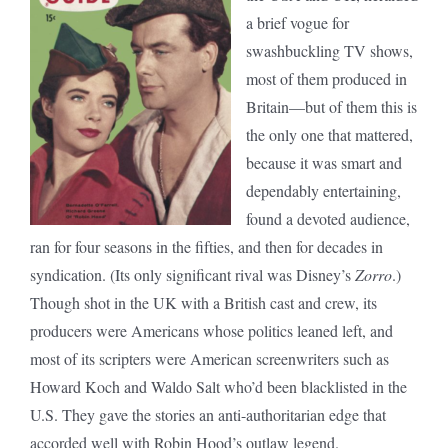
a brief vogue for
swashbuckling TV shows,
most of them produced in
Britain—but of them this is
the only one that mattered,
because it was smart and
dependably entertaining,
found a devoted audience,
ran for four seasons in the fifties, and then for decades in
syndication. (Its only significant rival was Disney’s
Zorro
.)
Though shot in the UK with a British cast and crew, its
producers were Americans whose politics leaned left, and
most of its scripters were American screenwriters such as
Howard Koch and Waldo Salt who’d been blacklisted in the
U.S. They gave the stories an anti-authoritarian edge that
accorded well with Robin Hood’s outlaw legend.