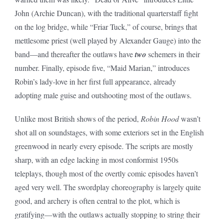
John (Archie Duncan), with the traditional quarterstaff fight
on the log bridge, while “Friar Tuck,” of course, brings that
mettlesome priest (well played by Alexander Gauge) into the
band—and thereafter the outlaws have
two
schemers in their
number. Finally, episode five, “Maid Marian,” introduces
Robin’s lady-love in her first full appearance, already
adopting male guise and outshooting most of the outlaws.
Unlike most British shows of the period,
Robin Hood
wasn’t
shot all on soundstages, with some exteriors set in the English
greenwood in nearly every episode. The scripts are mostly
sharp, with an edge lacking in most conformist 1950s
teleplays, though most of the overtly comic episodes haven’t
aged very well. The swordplay choreography is largely quite
good, and archery is often central to the plot, which is
gratifying—with the outlaws actually stopping to string their