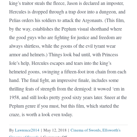
king’s traitor steals the fleece, Jason is declared an imposter,
Hercules is dropped through a trap door into a dungeon, and
Pelias orders his soldiers to attack the Argonauts. (This film,
by the way, establishes the Peplum visual shorthand where
the good guys who are fighting for justice and freedom are
always shirtless, while the goons of the evil tyrant wear
armor and helmets.) Things look bad until, with Princess
Iole’s help, Hercules escapes and tears into the king’s
helmeted goons, swinging a fifteen-foot iron chain from each
hand. The final fight, an impressive finale, includes some
thrilling feats of strength from the demigod: it wowed ‘em in
1958, and still looks pretty good sixty years later. Sneer at the
Peplum genre if you must, but this film, which started the
craze, is worth a look even today.
By
Lawrence2014
|
May 12, 2018
|
Cinema of Swords
,
Ellsworth's
on