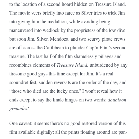
to the location of a second hoard hidden on Treasure Island.
The movie veers briefly into farce as Silver tries to trick Jim
into giving him the medallion, while avoiding being
maneuvered into wedlock by the proprietess of the low dive,
but soon Jim, Silver, Mendoza, and two scurvy pirate crews
are off across the Caribbean to plunder Cap’n Flint’s second
treasure. The last half of the film shamelessly pillages and
recombines elements of
Treasure Island,
unburdened by any
tiresome good guys this time except for Jim. It’s a real
scoundrel-fest, sudden reversals are the order of the day, and
“those who died are the lucky ones.” I won’t reveal how it
ends except to say the finale hinges on two words:
doubloon
grenades!
One caveat: it seems there’s no good restored version of this
film available digitally: all the prints floating around are pan-