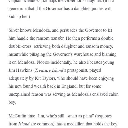
Captain Mendoza, kidnaps the Governor’s daughter. (It is a
genre rule that if the Governor has a daughter, pirates will
kidnap her.)
Silver knows Mendoza, and persuades the Governor to let
him handle the ransom transfer. He then performs a double
double-cross, retrieving both daughter and ransom money,
meanwhile pillaging the Governor’s warehouse and blaming
it on Mendoza. Not-so-incidentally, he also liberates young
Jim Hawkins (
Treasure Island
’s protagonist, played
adequately by Kit Taylor), who should have been enjoying
his newfound wealth back in England, but for some
unexplained reason was serving as Mendoza’s enslaved cabin
boy.
McGuffin time! Jim, who’s still “smart as paint” (requotes
from
Island
are common), has a medallion that holds the key