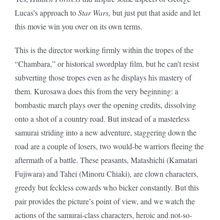
Lucas’s approach to
Star Wars,
but just put that aside and let
this movie win you over on its own terms.
This is the director working firmly within the tropes of the
“Chambara,” or historical swordplay film, but he can’t resist
subverting those tropes even as he displays his mastery of
them. Kurosawa does this from the very beginning: a
bombastic march plays over the opening credits, dissolving
onto a shot of a country road. But instead of a masterless
samurai striding into a new adventure, staggering down the
road are a couple of losers, two would-be warriors fleeing the
aftermath of a battle. These peasants, Matashichi (Kamatari
Fujiwara) and Tahei (Minoru Chiaki), are clown characters,
greedy but feckless cowards who bicker constantly. But this
pair provides the picture’s point of view, and we watch the
actions of the samurai-class characters, heroic and not-so-