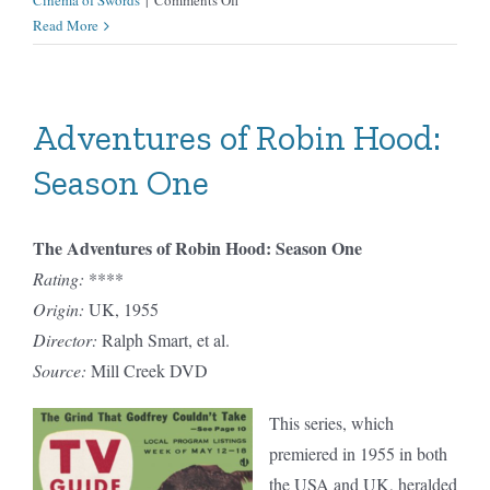
Cinema of Swords
|
Comments Off
Hercules
Read More
Adventures of Robin Hood:
Season One
The Adventures of Robin Hood: Season One
Rating:
****
Origin:
UK, 1955
Director:
Ralph Smart, et al.
Source:
Mill Creek DVD
This series, which
premiered in 1955 in both
the USA and UK, heralded