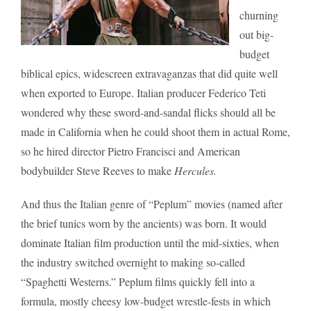
churning
out big-
budget
biblical epics, widescreen extravaganzas that did quite well
when exported to Europe. Italian producer Federico Teti
wondered why these sword-and-sandal flicks should all be
made in California when he could shoot them in actual Rome,
so he hired director Pietro Francisci and American
bodybuilder Steve Reeves to make
Hercules.
And thus the Italian genre of “Peplum” movies (named after
the brief tunics worn by the ancients) was born. It would
dominate Italian film production until the mid-sixties, when
the industry switched overnight to making so-called
“Spaghetti Westerns.” Peplum films quickly fell into a
formula, mostly cheesy low-budget wrestle-fests in which