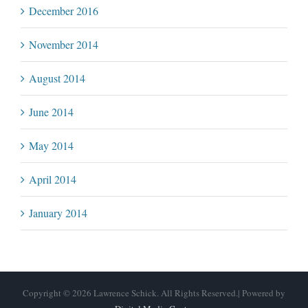
December 2016
November 2014
August 2014
June 2014
May 2014
April 2014
January 2014
Copyright © 2026 Lawrence Schick. All Rights Reserved.| Powered by