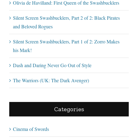
Olivia de Havilland: First Queen of the Swashbucklers
Silent Screen Swashbucklers, Part 2 of 2: Black Pirates
and Beloved Rogues
Silent Screen Swashbucklers, Part 1 of 2: Zorro Makes
his Mark!
Dash and Daring Never Go Out of Style
The Warriors (UK: The Dark Avenger)
Categories
Cinema of Swords