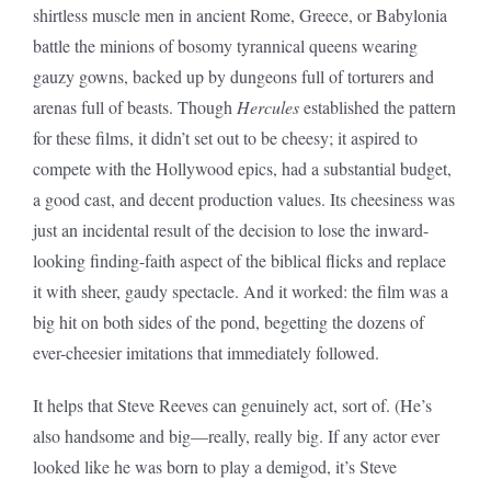
shirtless muscle men in ancient Rome, Greece, or Babylonia
battle the minions of bosomy tyrannical queens wearing
gauzy gowns, backed up by dungeons full of torturers and
arenas full of beasts. Though
Hercules
established the pattern
for these films, it didn’t set out to be cheesy; it aspired to
compete with the Hollywood epics, had a substantial budget,
a good cast, and decent production values. Its cheesiness was
just an incidental result of the decision to lose the inward-
looking finding-faith aspect of the biblical flicks and replace
it with sheer, gaudy spectacle. And it worked: the film was a
big hit on both sides of the pond, begetting the dozens of
ever-cheesier imitations that immediately followed.
It helps that Steve Reeves can genuinely act, sort of. (He’s
also handsome and big—really, really big. If any actor ever
looked like he was born to play a demigod, it’s Steve