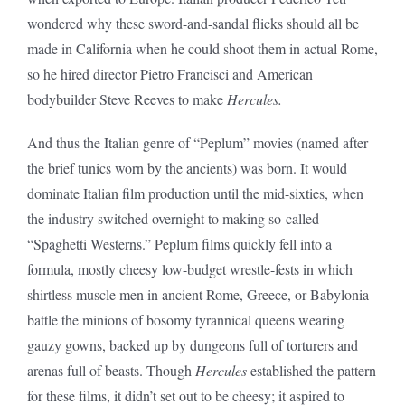
wondered why these sword-and-sandal flicks should all be
made in California when he could shoot them in actual Rome,
so he hired director Pietro Francisci and American
bodybuilder Steve Reeves to make
Hercules.
And thus the Italian genre of “Peplum” movies (named after
the brief tunics worn by the ancients) was born. It would
dominate Italian film production until the mid-sixties, when
the industry switched overnight to making so-called
“Spaghetti Westerns.” Peplum films quickly fell into a
formula, mostly cheesy low-budget wrestle-fests in which
shirtless muscle men in ancient Rome, Greece, or Babylonia
battle the minions of bosomy tyrannical queens wearing
gauzy gowns, backed up by dungeons full of torturers and
arenas full of beasts. Though
Hercules
established the pattern
for these films, it didn’t set out to be cheesy; it aspired to