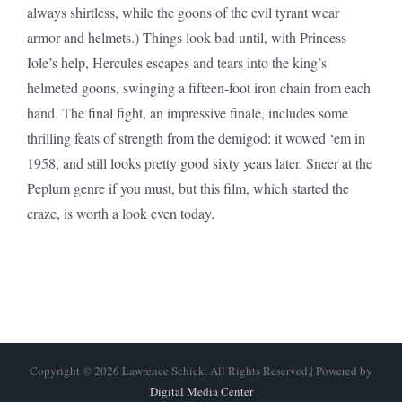
always shirtless, while the goons of the evil tyrant wear
armor and helmets.) Things look bad until, with Princess
Iole’s help, Hercules escapes and tears into the king’s
helmeted goons, swinging a fifteen-foot iron chain from each
hand. The final fight, an impressive finale, includes some
thrilling feats of strength from the demigod: it wowed ‘em in
1958, and still looks pretty good sixty years later. Sneer at the
Peplum genre if you must, but this film, which started the
craze, is worth a look even today.
Copyright © 2026 Lawrence Schick. All Rights Reserved.| Powered by
Digital Media Center