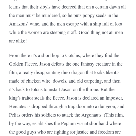
learns that their sibyls have decreed that on a certain dawn all
the men must be murdered, so he puts poppy seeds in the
Amazons’ wine, and the men escape with a ship full of loot
while the women are sleeping it off. Good thing not all men
are alike!
From there it’s a short hop to Colchis, where they find the
Golden Fleece, Jason defeats the one fantasy creature in the
film, a really disappointing dino-dragon that looks like it’s
made of chicken wire, dowels, and old carpeting, and then
it’s back to Iolcus to install Jason on the throne. But the
king’s traitor steals the fleece, Jason is declared an imposter,
Hercules is dropped through a trap door into a dungeon, and
Pelias orders his soldiers to attack the Argonauts. (This film,
by the way, establishes the Peplum visual shorthand where
the good guys who are fighting for justice and freedom are