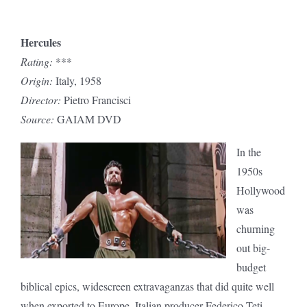
Hercules
Rating:
***
Origin:
Italy, 1958
Director:
Pietro Francisci
Source:
GAIAM DVD
In the
1950s
Hollywood
was
churning
out big-
budget
biblical epics, widescreen extravaganzas that did quite well
when exported to Europe. Italian producer Federico Teti