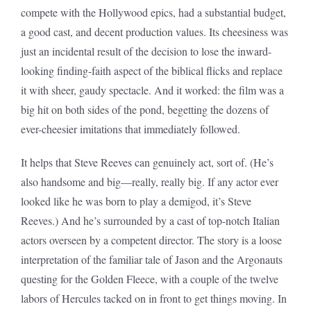
compete with the Hollywood epics, had a substantial budget,
a good cast, and decent production values. Its cheesiness was
just an incidental result of the decision to lose the inward-
looking finding-faith aspect of the biblical flicks and replace
it with sheer, gaudy spectacle. And it worked: the film was a
big hit on both sides of the pond, begetting the dozens of
ever-cheesier imitations that immediately followed.
It helps that Steve Reeves can genuinely act, sort of. (He’s
also handsome and big—really, really big. If any actor ever
looked like he was born to play a demigod, it’s Steve
Reeves.) And he’s surrounded by a cast of top-notch Italian
actors overseen by a competent director. The story is a loose
interpretation of the familiar tale of Jason and the Argonauts
questing for the Golden Fleece, with a couple of the twelve
labors of Hercules tacked on in front to get things moving. In