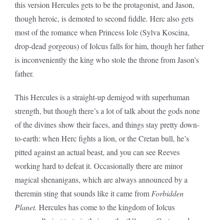
this version Hercules gets to be the protagonist, and Jason,
though heroic, is demoted to second fiddle. Herc also gets
most of the romance when Princess Iole (Sylva Koscina,
drop-dead gorgeous) of Iolcus falls for him, though her father
is inconveniently the king who stole the throne from Jason’s
father.
This Hercules is a straight-up demigod with superhuman
strength, but though there’s a lot of talk about the gods none
of the divines show their faces, and things stay pretty down-
to-earth: when Herc fights a lion, or the Cretan bull, he’s
pitted against an actual beast, and you can see Reeves
working hard to defeat it. Occasionally there are minor
magical shenanigans, which are always announced by a
theremin sting that sounds like it came from
Forbidden
Planet.
Hercules has come to the kingdom of Iolcus