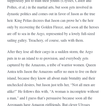
supposedly just to train their youths (Ulysses, Castor and
Pollux, et al.) in the martial arts, but soon gets involved in
dynastic politics and comes out in favor of Jason as the true
heir. King Pelias decrees that Jason can prove he’s the heir
only by recovering the Golden Fleece, and soon all the heroes
are off to sea in the Argo, represented by a lovely full-sized
sailing galley. Treachery, of course, sails with them.
After they lose all their cargo in a sudden storm, the Argo
puts in to an island to re-provision, and everybody gets
captured by the Amazons, a tribe of warrior women. Queen
Antea tells Jason the Amazons suffer no men to live on their
island, because they know all about male brutality and their
unchecked desires, but Jason just tells her, “Not all men are
alike!” He follows this with, “A woman is incomplete without
a man,” and I guess that’s persuasive because soon all the
Argonauts have Amazon girlfriends. But clever Ulysses