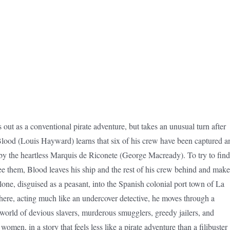
s out as a conventional pirate adventure, but takes an unusual turn after
lood (Louis Hayward) learns that six of his crew have been captured a
by the heartless Marquis de Riconete (George Macready). To try to find
ee them, Blood leaves his ship and the rest of his crew behind and make
lone, disguised as a peasant, into the Spanish colonial port town of La
ere, acting much like an undercover detective, he moves through a
orld of devious slavers, murderous smugglers, greedy jailers, and
women, in a story that feels less like a pirate adventure than a filibuster