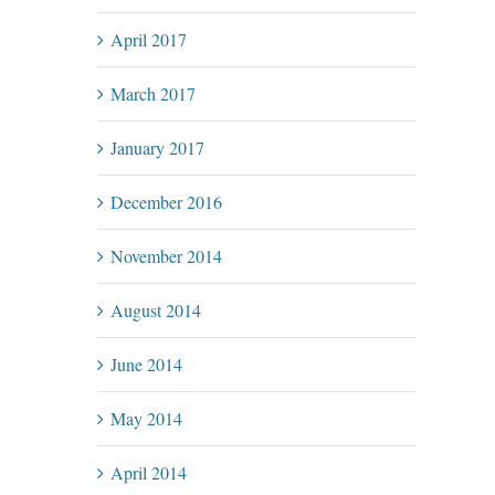
April 2017
March 2017
January 2017
December 2016
November 2014
August 2014
June 2014
May 2014
April 2014