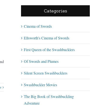
Categories
Cinema of Swords
Ellsworth's Cinema of Swords
First Queen of the Swashbucklers
Of Swords and Plumes
and
Silent Screen Swashbucklers
Swashbuckler Movies
e
The Big Book of Swashbuckling
Adventure