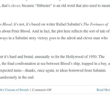
, that’s
clever,
because “filibuster” is an old word that also used to mean
n Blood
, it’s not, it’s based on writer Rafael Sabatini’s
The Fortunes of
s about Peter Blood. And in fact, the plot here reflects the sort of tale of
always in a Sabatini story victory goes to the adroit and clever man who
ut it’s hard and brutal, unusually so for the Hollywood of 1950. The
 the final confrontation at sea between Blood’s ship, trapped in a bay, 
expected turns—thanks, once again, to ideas borrowed from Sabatini.
 handsomely in the end.
on
th's Cinema of Swords
|
Comments Off
Read Mor
Fortunes
of
Captain