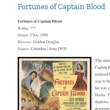
Fortunes of Captain Blood
Fortunes of Captain Blood
Rating:
***
Origin:
USA, 1950
Director:
Gordon Douglas
Source:
Columbia / Sony DVD
This start
Captain B
enslaved 
way to fr
his way a
Hacha. Th
shadowy w
desperate 