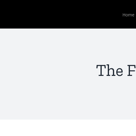
Skip
to
Home
content
The F