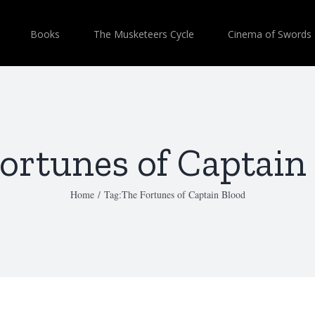
Books
The Musketeers Cycle
Cinema of Swords
ortunes of Captain
Home
/
Tag:
The Fortunes of Captain Blood