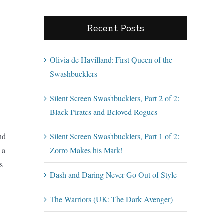
Recent Posts
Olivia de Havilland: First Queen of the
Swashbucklers
Silent Screen Swashbucklers, Part 2 of 2:
Black Pirates and Beloved Rogues
nd
Silent Screen Swashbucklers, Part 1 of 2:
 a
Zorro Makes his Mark!
s
Dash and Daring Never Go Out of Style
The Warriors (UK: The Dark Avenger)