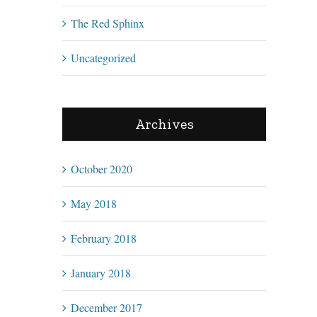
The Red Sphinx
Uncategorized
Archives
October 2020
May 2018
February 2018
January 2018
December 2017