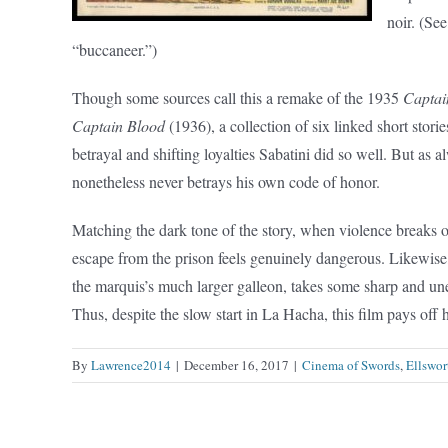
noir. (See
“buccaneer.”)
Though some sources call this a remake of the 1935
Captai
Captain Blood
(1936), a collection of six linked short storie
betrayal and shifting loyalties Sabatini did so well. But as 
nonetheless never betrays his own code of honor.
Matching the dark tone of the story, when violence breaks o
escape from the prison feels genuinely dangerous. Likewise,
the marquis’s much larger galleon, takes some sharp and un
Thus, despite the slow start in La Hacha, this film pays off
By
Lawrence2014
|
December 16, 2017
|
Cinema of Swords
,
Ellswor