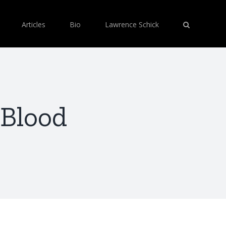
Articles
Bio
Lawrence Schick
 Blood