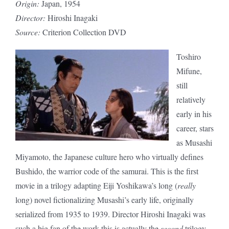
Origin:
Japan, 1954
Director:
Hiroshi Inagaki
Source:
Criterion Collection DVD
Toshiro
Mifune,
still
relatively
early in his
career, stars
as Musashi
Miyamoto, the Japanese culture hero who virtually defines
Bushido, the warrior code of the samurai. This is the first
movie in a trilogy adapting Eiji Yoshikawa’s long (
really
long) novel fictionalizing Musashi’s early life, originally
serialized from 1935 to 1939. Director Hiroshi Inagaki was
such a big fan of the work this is actually the
second
trilogy