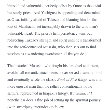
himself and vulnerable, perfectly offset by Onoe as the jovial
but steely priest. And Yachigusa is appealing and determined
as Otsu, initially afraid of Takezo and blaming him for the
loss of Matahachi, yet inescapably drawn to the wild man’s
vulnerable heart. The priest’s firm persistence wins out,
redirecting Takezo’s strength and spirit until he’s transformed
into the self-controlled Musashi, who then sets out to find
wisdom as a wandering swordsman. (Like you do.)
The historical Musashi, who fought his first duel at thirteen,
avoided all romantic attachments, never served a samurai lord,
and eventually wrote the classic
Book of Five Rings,
was a far
more unusual man than the rather conventionally noble
samurai represented in Inagaki’s trilogy. But
Samurai I
nonetheless does a fine job of setting up the spiritual journey
(with swordplay interludes) to follow.