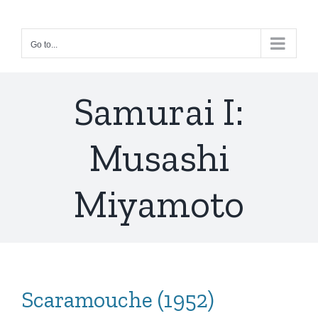
Skip
to
Go to...
content
Samurai I:
Musashi
Miyamoto
Scaramouche (1952)