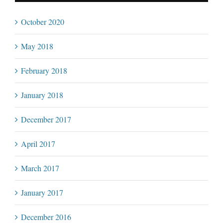
October 2020
May 2018
February 2018
January 2018
December 2017
April 2017
March 2017
January 2017
December 2016