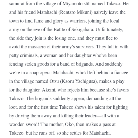
samurai from the village of Miyamoto still named Takezo. He
and his friend Matahachi (Rentaro Mikuni) naively leave the
town to find fame and glory as warriors, joining the local
army on the eve of the Battle of Sekigahara. Unfortunately,
the side they join is the losing one, and they must flee to
avoid the massacre of their army’s survivors. They fall in with
petty criminals, a woman and her daughter who’ve been
fencing stolen goods for a band of brigands. And suddenly
we’re in a soap opera: Matahachi, who’d left behind a fiancée
in the village named Otsu (Kaoru Yachigusa), makes a play
for the daughter, Akemi, who rejects him because she’s favors
Takezo. The brigands suddenly appear, demanding all the
loot, and for the first time Takezo shows his talent for fighting
by driving them away and killing their leader—all with a
wooden sword! The mother, Oko, then makes a pass at
Takezo, but he runs off, so she settles for Matahachi.