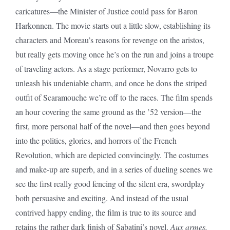
caricatures—the Minister of Justice could pass for Baron
Harkonnen. The movie starts out a little slow, establishing its
characters and Moreau’s reasons for revenge on the aristos,
but really gets moving once he’s on the run and joins a troupe
of traveling actors. As a stage performer, Novarro gets to
unleash his undeniable charm, and once he dons the striped
outfit of Scaramouche we’re off to the races. The film spends
an hour covering the same ground as the ’52 version—the
first, more personal half of the novel—and then goes beyond
into the politics, glories, and horrors of the French
Revolution, which are depicted convincingly. The costumes
and make-up are superb, and in a series of dueling scenes we
see the first really good fencing of the silent era, swordplay
both persuasive and exciting. And instead of the usual
contrived happy ending, the film is true to its source and
retains the rather dark finish of Sabatini’s novel.
Aux armes,