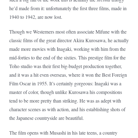
he’d made from it: unfortunately the first three films, made in
1940 to 1942, are now lost.
Though we Westerners most often associate Mifune with the
classic films of the great director Akira Kurosawa, he actually
made more movies with Inagaki, working with him from the
mid-forties to the end of the sixties. This prestige film for the
Toho studio was their first big-budget production together,
and it was a hit even overseas, where it won the Best Foreign
Film Oscar in 1955. It’s certainly gorgeous: Inagaki was a
master of color, though unlike Kurosawa his compositions
tend to be more pretty than striking. He was as adept with
character scenes as with action, and his establishing shots of
the Japanese countryside are beautiful.
The film opens with Musashi in his late teens, a country