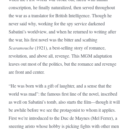
conscription, he finally naturalized, then served throughout
the war as a translator for British Intelligence. Though he
never said why, working for the spy service darkened
Sabatini’s worldview, and when he returned to writing after
the war, his first novel was the bitter and scathing
Scaramouche
(1921), a best-selling story of romance,
revolution, and above all, revenge. This MGM adaptation
leaves out most of the politics, but the romance and revenge
are front and center.
“He was born with a gift of laughter, and a sense that the
world was mad”: the famous first line of the novel, inscribed
as well on Sabatini’s tomb, also starts the film—though it will
be awhile before we see the protagonist to whom it applies.
First we’re introduced to the Duc de Maynes (Mel Ferrer), a
sneering aristo whose hobby is picking fights with other men