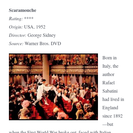
Scaramouche
Rating:
****
Origin:
USA, 1952
Director:
George Sidney
Source:
Warner Bros. DVD
Born in
Italy, the
author
Rafael
Sabatini
had lived in
England
since 1892
—but
when the First World War broke out, faced with Italian