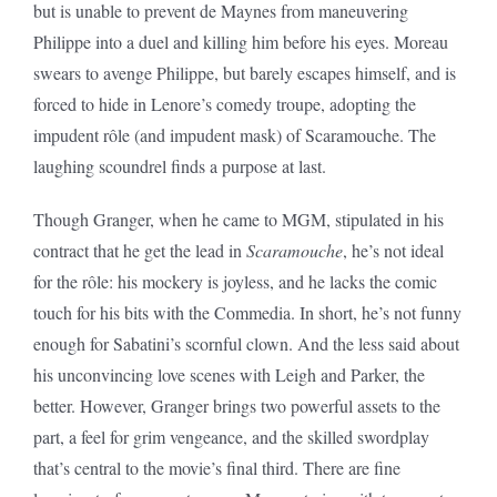
but is unable to prevent de Maynes from maneuvering
Philippe into a duel and killing him before his eyes. Moreau
swears to avenge Philippe, but barely escapes himself, and is
forced to hide in Lenore’s comedy troupe, adopting the
impudent rôle (and impudent mask) of Scaramouche. The
laughing scoundrel finds a purpose at last.
Though Granger, when he came to MGM, stipulated in his
contract that he get the lead in
Scaramouche
, he’s not ideal
for the rôle: his mockery is joyless, and he lacks the comic
touch for his bits with the Commedia. In short, he’s not funny
enough for Sabatini’s scornful clown. And the less said about
his unconvincing love scenes with Leigh and Parker, the
better. However, Granger brings two powerful assets to the
part, a feel for grim vengeance, and the skilled swordplay
that’s central to the movie’s final third. There are fine