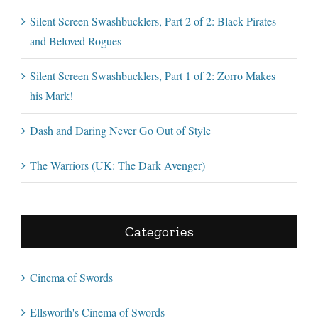
Silent Screen Swashbucklers, Part 2 of 2: Black Pirates
and Beloved Rogues
Silent Screen Swashbucklers, Part 1 of 2: Zorro Makes
his Mark!
Dash and Daring Never Go Out of Style
The Warriors (UK: The Dark Avenger)
Categories
Cinema of Swords
Ellsworth's Cinema of Swords