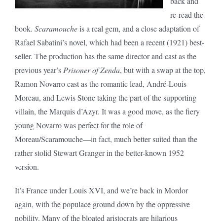
back and
re-read the
book.
Scaramouche
is a real gem, and a close adaptation of
Rafael Sabatini’s novel, which had been a recent (1921) best-
seller. The production has the same director and cast as the
previous year’s
Prisoner of Zenda
, but with a swap at the top,
Ramon Novarro cast as the romantic lead, André-Louis
Moreau, and Lewis Stone taking the part of the supporting
villain, the Marquis d’Azyr. It was a good move, as the fiery
young Novarro was perfect for the role of
Moreau/Scaramouche—in fact, much better suited than the
rather stolid Stewart Granger in the better-known 1952
version.
It’s France under Louis XVI, and we’re back in Mordor
again, with the populace ground down by the oppressive
nobility. Many of the bloated aristocrats are hilarious