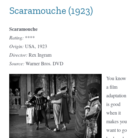
Scaramouche (1923)
Scaramouche
Rating:
****
Origin:
USA, 1923
Director:
Rex Ingram
Source:
Warner Bros. DVD
You know
a film
adaptation
is good
when it
makes you
want to go