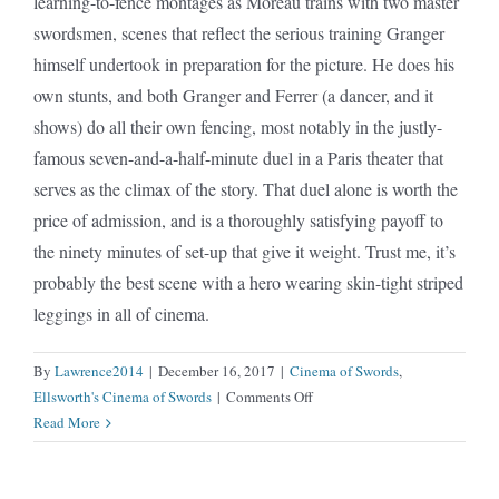
learning-to-fence montages as Moreau trains with two master
swordsmen, scenes that reflect the serious training Granger
himself undertook in preparation for the picture. He does his
own stunts, and both Granger and Ferrer (a dancer, and it
shows) do all their own fencing, most notably in the justly-
famous seven-and-a-half-minute duel in a Paris theater that
serves as the climax of the story. That duel alone is worth the
price of admission, and is a thoroughly satisfying payoff to
the ninety minutes of set-up that give it weight. Trust me, it’s
probably the best scene with a hero wearing skin-tight striped
leggings in all of cinema.
By
Lawrence2014
|
December 16, 2017
|
Cinema of Swords
,
on
Ellsworth's Cinema of Swords
|
Comments Off
Scaramouche
Read More
(1952)