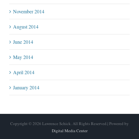
November 2014
August 2014
June 2014
May 2014
April 2014
January 2014
Copyright © 2026 Lawrence Schick. All Rights Reserved.| Powered by
Digital Media Center