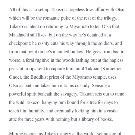
All of this is to set up Takezo’s hopeless love affair with Otsu,
which will be the romantic pulse of the rest of the trilogy.
Takezo is intent on returning to Miyamoto to tell Otsu that
Matahachi still lives, but on the way he’s detained at a
checkpoint; he rashly cuts his way through the soldiers, and
from that point on he’s a hunted outlaw. He goes from bad to
worse, a feral fugitive in the woods lashing out at the hapless
peasant troops sent to capture him, until Takuan (Kuroemon
Onoe), the Buddhist priest of the Miyamoto temple, uses
Otsu as bait and takes him into his custody. Sensing a
powerful spirit beneath the savagery, Takuan sets out to tame
the wild Takezo, hanging him bound for a tree for days to
teach him humility, and eventually locking him in a castle
attic for three years with nothing but a library of books.
Mifune is great as Takezo, angry at the world, yet unsure of