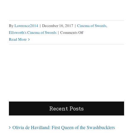
By
Lawrence2014
|
December 16, 2017
|
Cinema of Swords
,
on
Ellsworth's Cinema of Swords
|
Comments Off
Samurai
Read More
I:
Musashi
Miyamoto
Recent Posts
Olivia de Havilland: First Queen of the Swashbucklers