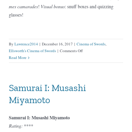
mes camarades
!
Visual bonus
: snuff boxes and quizzing
glasses!
By
Lawrence2014
|
December 16, 2017
|
Cinema of Swords
,
on
Ellsworth's Cinema of Swords
|
Comments Off
Scaramouche
Read More
(1923)
Samurai I: Musashi
Miyamoto
Samurai I: Musashi Miyamoto
Rating:
****