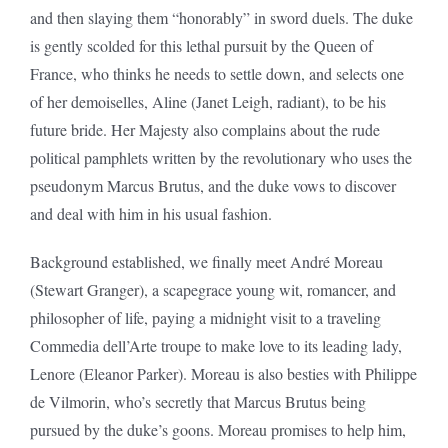
and then slaying them “honorably” in sword duels. The duke
is gently scolded for this lethal pursuit by the Queen of
France, who thinks he needs to settle down, and selects one
of her demoiselles, Aline (Janet Leigh, radiant), to be his
future bride. Her Majesty also complains about the rude
political pamphlets written by the revolutionary who uses the
pseudonym Marcus Brutus, and the duke vows to discover
and deal with him in his usual fashion.
Background established, we finally meet André Moreau
(Stewart Granger), a scapegrace young wit, romancer, and
philosopher of life, paying a midnight visit to a traveling
Commedia dell’Arte troupe to make love to its leading lady,
Lenore (Eleanor Parker). Moreau is also besties with Philippe
de Vilmorin, who’s secretly that Marcus Brutus being
pursued by the duke’s goons. Moreau promises to help him,