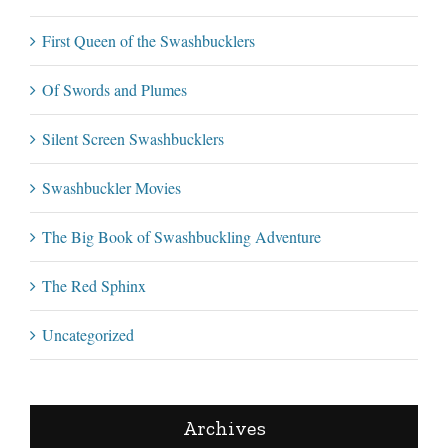
First Queen of the Swashbucklers
Of Swords and Plumes
Silent Screen Swashbucklers
Swashbuckler Movies
The Big Book of Swashbuckling Adventure
The Red Sphinx
Uncategorized
Archives