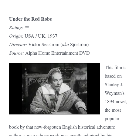
Under the Red Robe
Rating:
**
Origin:
USA / UK, 1937
Director:
Victor Seastrom (
aka
Sjöström)
Source:
Alpha Home Entertainment DVD
This film is
based on
Stanley J.
Weyman’s
1894 novel,
the most
popular
book by that now-forgotten English historical adventure
author, a man whose work was greatly admired by his