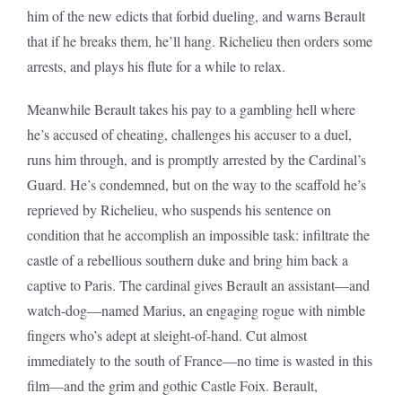
him of the new edicts that forbid dueling, and warns Berault
that if he breaks them, he’ll hang. Richelieu then orders some
arrests, and plays his flute for a while to relax.
Meanwhile Berault takes his pay to a gambling hell where
he’s accused of cheating, challenges his accuser to a duel,
runs him through, and is promptly arrested by the Cardinal’s
Guard. He’s condemned, but on the way to the scaffold he’s
reprieved by Richelieu, who suspends his sentence on
condition that he accomplish an impossible task: infiltrate the
castle of a rebellious southern duke and bring him back a
captive to Paris. The cardinal gives Berault an assistant—and
watch-dog—named Marius, an engaging rogue with nimble
fingers who’s adept at sleight-of-hand. Cut almost
immediately to the south of France—no time is wasted in this
film—and the grim and gothic Castle Foix. Berault,