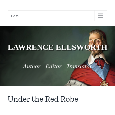
Skip
to
Go to...
content
LAWRENCE ELLSWORTH
Author - Editor - Translator
Under the Red Robe