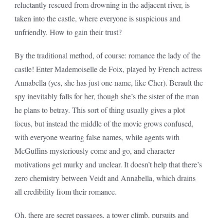
reluctantly rescued from drowning in the adjacent river, is
taken into the castle, where everyone is suspicious and
unfriendly. How to gain their trust?
By the traditional method, of course: romance the lady of the
castle! Enter Mademoiselle de Foix, played by French actress
Annabella (yes, she has just one name, like Cher). Berault the
spy inevitably falls for her, though she’s the sister of the man
he plans to betray. This sort of thing usually gives a plot
focus, but instead the middle of the movie grows confused,
with everyone wearing false names, while agents with
McGuffins mysteriously come and go, and character
motivations get murky and unclear. It doesn’t help that there’s
zero chemistry between Veidt and Annabella, which drains
all credibility from their romance.
Oh, there are secret passages, a tower climb, pursuits and