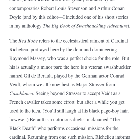
contemporaries Robert Louis Stevenson and Arthur Conan
Doyle (and by this editor—I included one of his short stories
in my anthology
The Big Book of Swashbuckling Adventure
).
The
Red Robe
refers to the ecclesiastical raiment of Cardinal
Richelieu, portrayed here by the dour and domineering
Raymond Massey, who was a perfect choice for the role. But
his is actually a minor part: the hero is a veteran swashbuckler
named Gil de Berault, played by the German actor Conrad
Veidt, whom we all know best as Major Strasser from
Casablanca
. Seeing beyond Strasser to accept Veidt as a
French cavalier takes some effort, but after a while you get
used to the idea. (You’ll still laugh at his black page-boy hair,
however.) Berault is a notorious duelist nicknamed “The
Black Death” who performs occasional missions for the
cardinal. Returning from one such mission, Richelieu informs