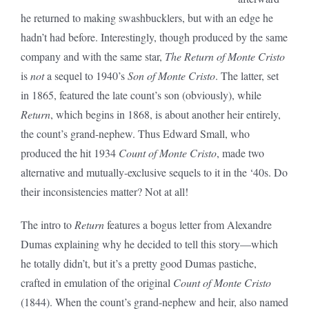
he returned to making swashbucklers, but with an edge he
hadn’t had before. Interestingly, though produced by the same
company and with the same star,
The Return of Monte Cristo
is
not
a sequel to 1940’s
Son of Monte Cristo
. The latter, set
in 1865, featured the late count’s son (obviously), while
Return
, which begins in 1868, is about another heir entirely,
the count’s grand-nephew. Thus Edward Small, who
produced the hit 1934
Count of Monte Cristo
, made two
alternative and mutually-exclusive sequels to it in the ‘40s. Do
their inconsistencies matter? Not at all!
The intro to
Return
features a bogus letter from Alexandre
Dumas explaining why he decided to tell this story—which
he totally didn’t, but it’s a pretty good Dumas pastiche,
crafted in emulation of the original
Count of Monte Cristo
(1844). When the count’s grand-nephew and heir, also named