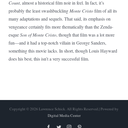
Count
, almost a historical film noir in feel. In fact, it’s
probably the least swashbuckling
Monte Cristo
film of all its
many adaptations and sequels. That said, its emphasis on
vengeance certainly fits more thematically than the Zenda-
esque
Son of Monte Cristo
, though that film was a lot more
fun—and it had a top-notch villain in George Sanders,
something this movie lacks. In short, though Louis Hayward
does his best, this isn’t a very successful film.
Copyright © 2026 Lawrence Schick. All Rights Reserved.| Powered by
Digital Media Center
Facebook
Twitter
Instagram
Pinterest