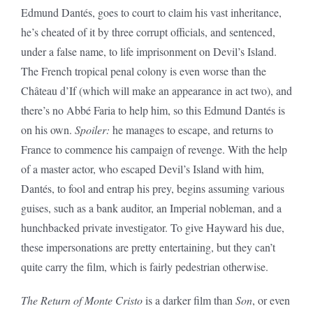
Edmund Dantés, goes to court to claim his vast inheritance,
he’s cheated of it by three corrupt officials, and sentenced,
under a false name, to life imprisonment on Devil’s Island.
The French tropical penal colony is even worse than the
Château d’If (which will make an appearance in act two), and
there’s no Abbé Faria to help him, so this Edmund Dantés is
on his own.
Spoiler:
he manages to escape, and returns to
France to commence his campaign of revenge. With the help
of a master actor, who escaped Devil’s Island with him,
Dantés, to fool and entrap his prey, begins assuming various
guises, such as a bank auditor, an Imperial nobleman, and a
hunchbacked private investigator. To give Hayward his due,
these impersonations are pretty entertaining, but they can’t
quite carry the film, which is fairly pedestrian otherwise.
The Return of Monte Cristo
is a darker film than
Son
, or even