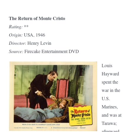
The Return of Monte Cristo
Rating:
**
Origin:
USA, 1946
Director:
Henry Levin
Source:
Firecake Entertainment DVD
Louis
Hayward
spent the
war in the
U.S.
Marines,
and was at
Tarawa;
afterward