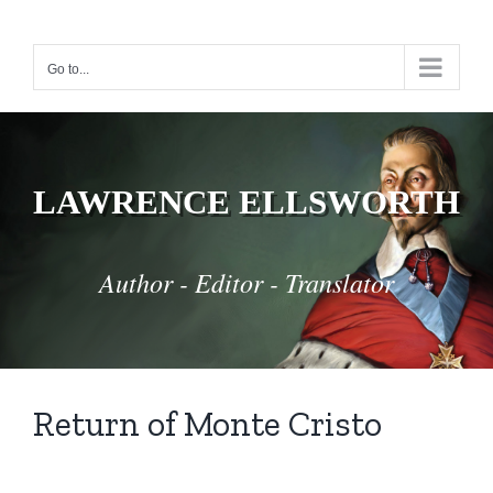
Skip
to
Go to...
content
LAWRENCE ELLSWORTH
Author - Editor - Translator
Return of Monte Cristo