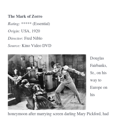
The Mark of Zorro
Rating:
***** (Essential)
Origin:
USA, 1920
Director:
Fred Niblo
Source:
Kino Video DVD
Douglas
Fairbanks,
Sr., on his
way to
Europe on
his
honeymoon after marrying screen darling Mary Pickford, had