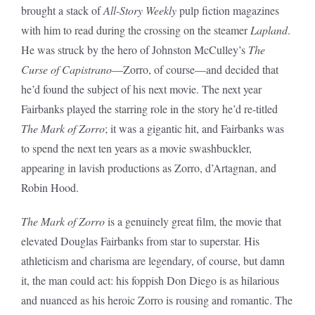
brought a stack of
All-Story Weekly
pulp fiction magazines
with him to read during the crossing on the steamer
Lapland
.
He was struck by the hero of Johnston McCulley’s
The
Curse of Capistrano
—Zorro, of course—and decided that
he’d found the subject of his next movie. The next year
Fairbanks played the starring role in the story he’d re-titled
The Mark of Zorro
; it was a gigantic hit, and Fairbanks was
to spend the next ten years as a movie swashbuckler,
appearing in lavish productions as Zorro, d’Artagnan, and
Robin Hood.
The Mark of Zorro
is a genuinely great film, the movie that
elevated Douglas Fairbanks from star to superstar. His
athleticism and charisma are legendary, of course, but damn
it, the man could act: his foppish Don Diego is as hilarious
and nuanced as his heroic Zorro is rousing and romantic. The