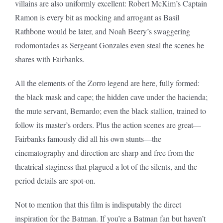
villains are also uniformly excellent: Robert McKim’s Captain
Ramon is every bit as mocking and arrogant as Basil
Rathbone would be later, and Noah Beery’s swaggering
rodomontades as Sergeant Gonzales even steal the scenes he
shares with Fairbanks.
All the elements of the Zorro legend are here, fully formed:
the black mask and cape; the hidden cave under the hacienda;
the mute servant, Bernardo; even the black stallion, trained to
follow its master’s orders. Plus the action scenes are great—
Fairbanks famously did all his own stunts—the
cinematography and direction are sharp and free from the
theatrical staginess that plagued a lot of the silents, and the
period details are spot-on.
Not to mention that this film is indisputably the direct
inspiration for the Batman. If you’re a Batman fan but haven’t