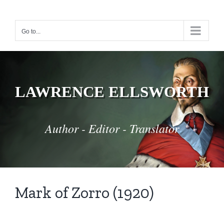
Skip
to
Go to...
content
LAWRENCE ELLSWORTH
Author - Editor - Translator
Mark of Zorro (1920)