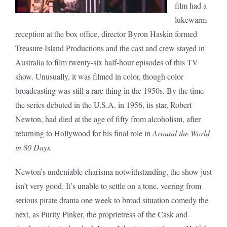
film had a
lukewarm
reception at the box office, director Byron Haskin formed
Treasure Island Productions and the cast and crew stayed in
Australia to film twenty-six half-hour episodes of this TV
show. Unusually, it was filmed in color, though color
broadcasting was still a rare thing in the 1950s. By the time
the series debuted in the U.S.A. in 1956, its star, Robert
Newton, had died at the age of fifty from alcoholism, after
returning to Hollywood for his final role in
Around the World
in 80 Days.
Newton’s undeniable charisma notwithstanding, the show just
isn’t very good. It’s unable to settle on a tone, veering from
serious pirate drama one week to broad situation comedy the
next, as Purity Pinker, the proprietress of the Cask and