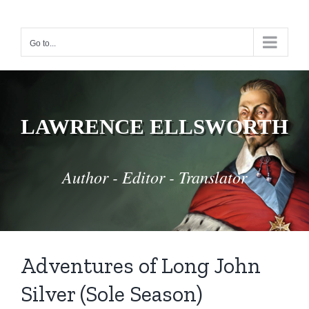
Skip
to
Go to...
content
LAWRENCE ELLSWORTH
Author - Editor - Translator
Adventures of Long John
Silver (Sole Season)