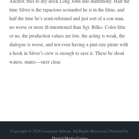
Anchor, tries to dry-dock Long John into matrimony. Half the
time Silver is the rapacious scoundrel he is in the films, and
half the time he’s semi-reformed and just sort of a con man,
no worse or more ill-intentioned than Sgt. Bilko. Color film
or no, the production values are low, the acting is weak, the
dialogue is worse, and not even having a pint-size pirate with
a hook in Silver’s crew is enough to save it. These be shoal
waters, mates—steer clear.
Copyright © 2026 Lawrence Schick. All Rights Reserved.| Powered by
Digital Media Center