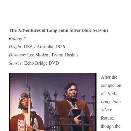
The Adventures of Long John Silver (Sole Season)
Rating:
*
Origin:
USA / Australia, 1956
Director:
Lee Sholem, Byron Haskin
Source:
Echo Bridge DVD
After the
completion
of 1954’s
Long John
Silver
feature,
though the